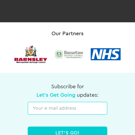
Our Partners
Subscribe for
Let's Get Going
updates:
Email
LET'S GO!