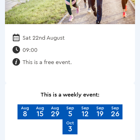
Sat 22nd August
Date:
09:00
This is a free event.
Requirements:
This is a weekly event:
Aug
Aug
Aug
Sep
Sep
Sep
Sep
8
15
29
5
12
19
26
Oct
3