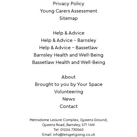
Privacy Policy
Young Carers Assessment
Sitemap
Help & Advice
Help & Advice – Barnsley
Help & Advice – Bassetlaw
Barnsley Health and Well-Being
Bassetlaw Health and Well-Being
About
Brought to you by Your Space
Volunteering
News
Contact
Metrodome Leisure Complex, Queens Ground,
Queens Road, Barnsley, S71 1AN
Tel: 01226 730060
Email: info@letsgetgoing.co.uk