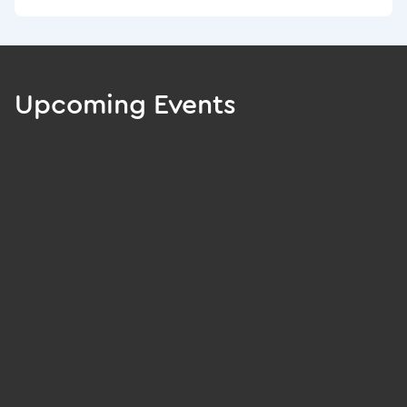
Upcoming Events