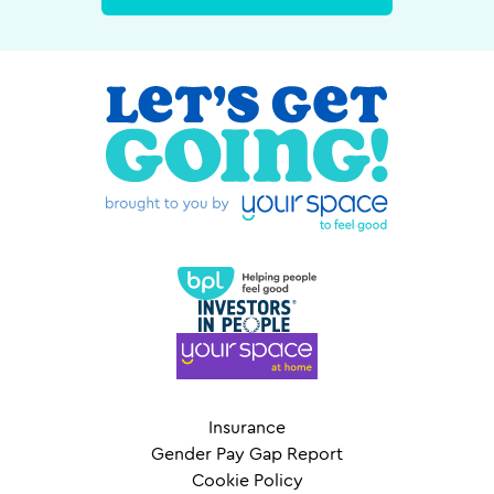
Insurance
Gender Pay Gap Report
Cookie Policy