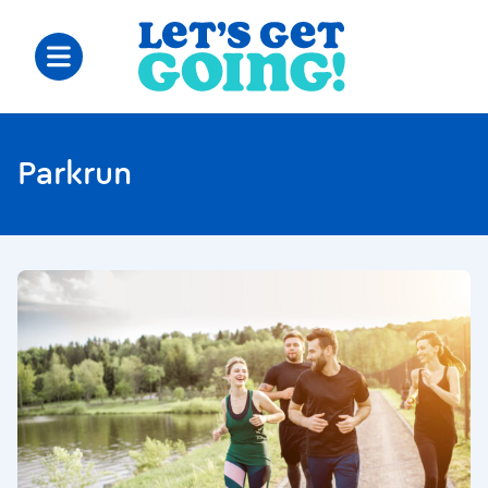
Parkrun