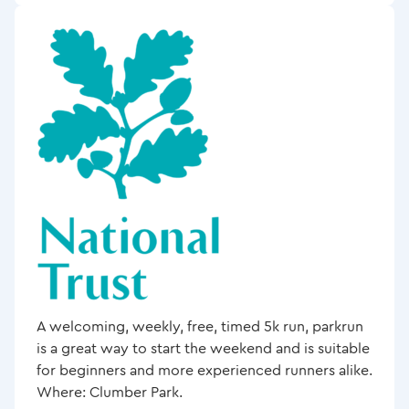
A welcoming, weekly, free, timed 5k run, parkrun
is a great way to start the weekend and is suitable
for beginners and more experienced runners alike.
Where: Clumber Park.