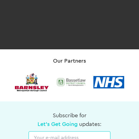
Our Partners
Subscribe for
Let's Get Going
updates:
Email