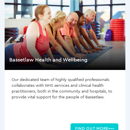
Bassetlaw Health and Wellbeing
Our dedicated team of highly qualified professionals
collaborates with NHS services and clinical health
practitioners, both in the community and hospitals, to
provide vital support for the people of Bassetlaw.
FIND OUT MORE