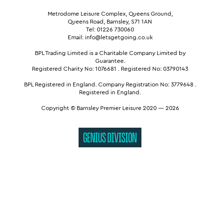
Metrodome Leisure Complex, Queens Ground,
Queens Road, Barnsley, S71 1AN
Tel: 01226 730060
Email: info@letsgetgoing.co.uk
BPL Trading Limited is a Charitable Company Limited by
Guarantee.
Registered Charity No: 1076681
.
Registered No: 03790143
BPL Registered in England.
Company Registration No: 3779648
.
Registered in England.
Copyright © Barnsley Premier Leisure 2020 — 2026