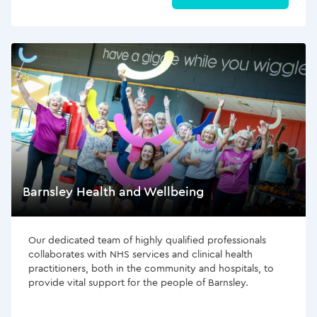
Barnsley Health and Wellbeing
Our dedicated team of highly qualified professionals
collaborates with NHS services and clinical health
practitioners, both in the community and hospitals, to
provide vital support for the people of Barnsley.