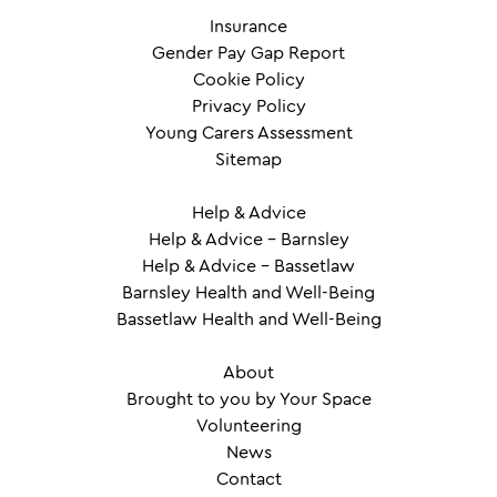
Insurance
Gender Pay Gap Report
Cookie Policy
Privacy Policy
Young Carers Assessment
Sitemap
Help & Advice
Help & Advice – Barnsley
Help & Advice – Bassetlaw
Barnsley Health and Well-Being
Bassetlaw Health and Well-Being
About
Brought to you by Your Space
Volunteering
News
Contact