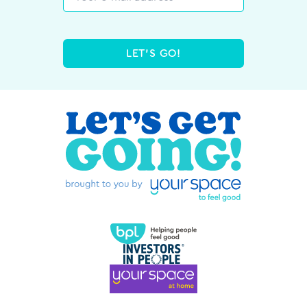
LET'S GO!