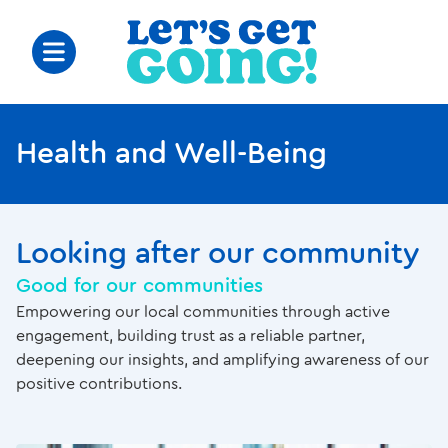
Health and Well-Being
Looking after our community
Good for our communities
Empowering our local communities through active
engagement, building trust as a reliable partner,
deepening our insights, and amplifying awareness of our
positive contributions.