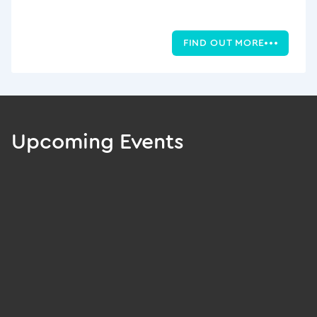
FIND OUT MORE
Upcoming Events