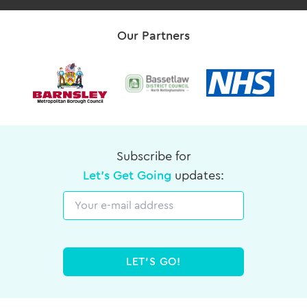
Our Partners
Subscribe for
Let's Get Going
updates:
Email
LET'S GO!