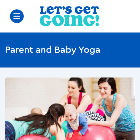
Parent and Baby Yoga