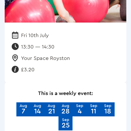
Fri 10th July
Date:
13:30 — 14:30
Your Space Royston
Venue:
£3.20
Requirements:
This is a weekly event:
Aug
Aug
Aug
Aug
Sep
Sep
Sep
7
14
21
28
4
11
18
Sep
25