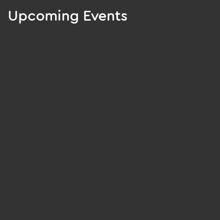
Upcoming Events