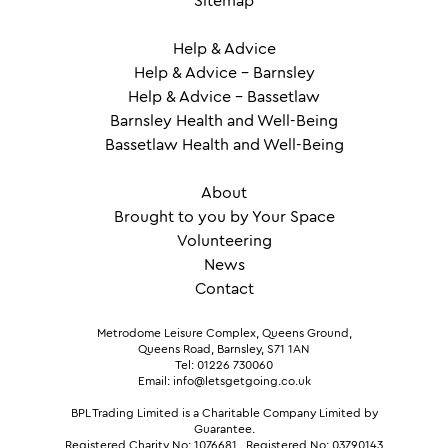
Sitemap
Help & Advice
Help & Advice – Barnsley
Help & Advice – Bassetlaw
Barnsley Health and Well-Being
Bassetlaw Health and Well-Being
About
Brought to you by Your Space
Volunteering
News
Contact
Metrodome Leisure Complex, Queens Ground,
Queens Road, Barnsley, S71 1AN
Tel: 01226 730060
Email: info@letsgetgoing.co.uk
BPL Trading Limited is a Charitable Company Limited by
Guarantee.
Registered Charity No: 1076681
.
Registered No: 03790143