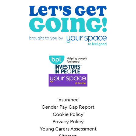
Insurance
Gender Pay Gap Report
Cookie Policy
Privacy Policy
Young Carers Assessment