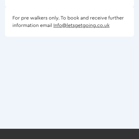
For pre walkers only. To book and receive further
information email
Info@letsgetgoing.co.uk