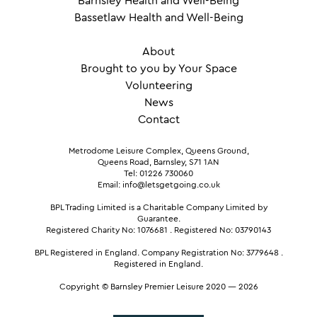
Barnsley Health and Well-Being
Bassetlaw Health and Well-Being
About
Brought to you by Your Space
Volunteering
News
Contact
Metrodome Leisure Complex, Queens Ground,
Queens Road, Barnsley, S71 1AN
Tel: 01226 730060
Email: info@letsgetgoing.co.uk
BPL Trading Limited is a Charitable Company Limited by
Guarantee.
Registered Charity No: 1076681
.
Registered No: 03790143
BPL Registered in England.
Company Registration No: 3779648
.
Registered in England.
Copyright © Barnsley Premier Leisure 2020 — 2026