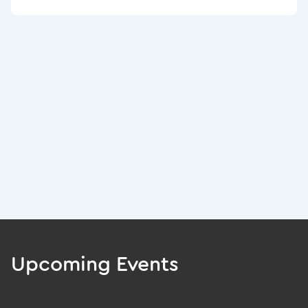
Upcoming Events