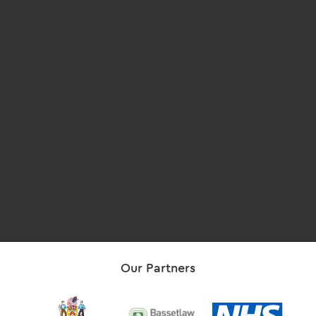
Our Partners