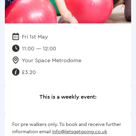
Fri 1st May
Date:
11:00 — 12:00
Your Space Metrodome
Venue:
£3.20
Requirements:
This is a weekly event:
For pre walkers only. To book and receive further
information email
Info@letsgetgoing.co.uk