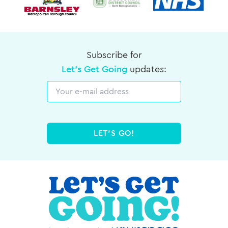
Subscribe for
Let's Get Going
updates:
Email
LET'S GO!