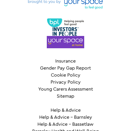
Insurance
Gender Pay Gap Report
Cookie Policy
Privacy Policy
Young Carers Assessment
Sitemap
Help & Advice
Help & Advice – Barnsley
Help & Advice – Bassetlaw