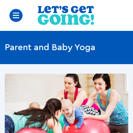
Parent and Baby Yoga