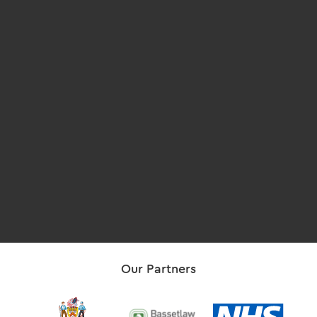
Our Partners