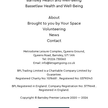
Barnsley Health and Well-Being
Bassetlaw Health and Well-Being
About
Brought to you by Your Space
Volunteering
News
Contact
Metrodome Leisure Complex, Queens Ground,
Queens Road, Barnsley, S71 1AN
Tel: 01226 730060
Email: info@letsgetgoing.co.uk
BPL Trading Limited is a Charitable Company Limited by
Guarantee.
Registered Charity No: 1076681
.
Registered No: 03790143
BPL Registered in England.
Company Registration No: 3779648
.
Registered in England.
Copyright © Barnsley Premier Leisure 2020 — 2026