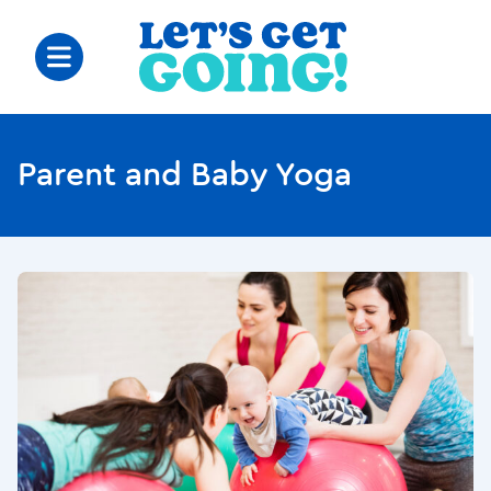
Parent and Baby Yoga