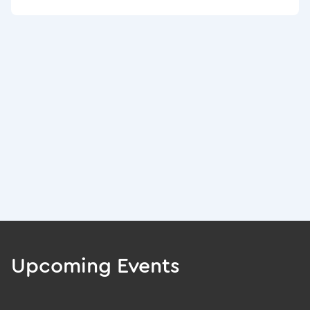
Upcoming Events