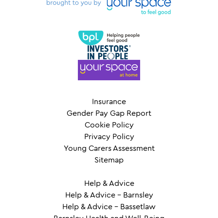
Insurance
Gender Pay Gap Report
Cookie Policy
Privacy Policy
Young Carers Assessment
Sitemap
Help & Advice
Help & Advice – Barnsley
Help & Advice – Bassetlaw