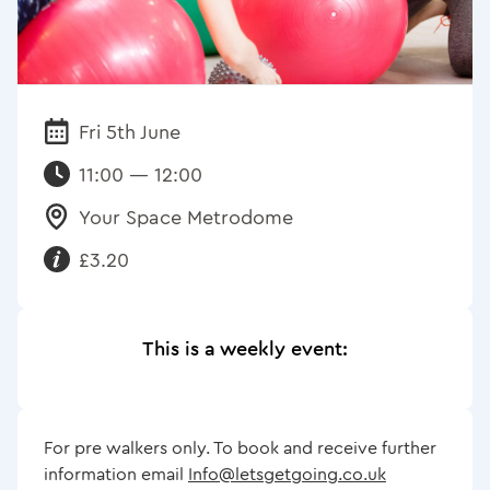
Fri 5th June
Date:
11:00 — 12:00
Your Space Metrodome
Venue:
£3.20
Requirements:
This is a weekly event:
For pre walkers only. To book and receive further
information email
Info@letsgetgoing.co.uk