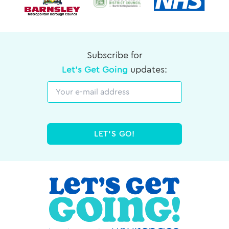
Subscribe for
Let's Get Going
updates:
Email
LET'S GO!