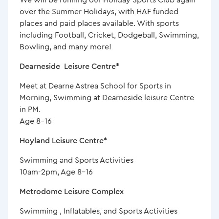
over the Summer Holidays, with HAF funded
places and paid places available. With sports
including Football, Cricket, Dodgeball, Swimming,
Bowling, and many more!
Dearneside Leisure Centre*
Meet at Dearne Astrea School for Sports in
Morning, Swimming at Dearneside leisure Centre
in PM.
Age 8-16
Hoyland Leisure Centre*
Swimming and Sports Activities
10am-2pm, Age 8-16
Metrodome Leisure Complex
Swimming , Inflatables, and Sports Activities