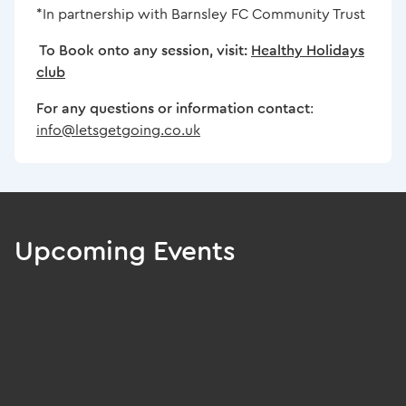
*In partnership with Barnsley FC Community Trust
To Book onto any session, visit:
Healthy Holidays
club
For any questions or information contact
:
info@letsgetgoing.co.uk
Upcoming Events