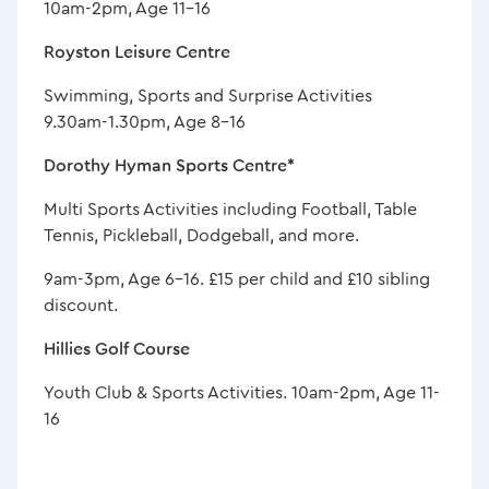
10am-2pm, Age 11-16
Royston Leisure Centre
Swimming, Sports and Surprise Activities
9.30am-1.30pm, Age 8-16
Dorothy Hyman Sports Centre*
Multi Sports Activities including Football, Table
Tennis, Pickleball, Dodgeball, and more.
9am-3pm, Age 6-16. £15 per child and £10 sibling
discount.
Hillies Golf Course
Youth Club & Sports Activities. 10am-2pm, Age 11-
16