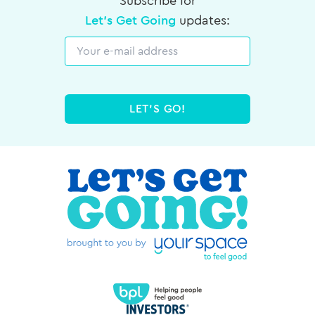
Subscribe for
Let's Get Going
updates:
Email
LET'S GO!