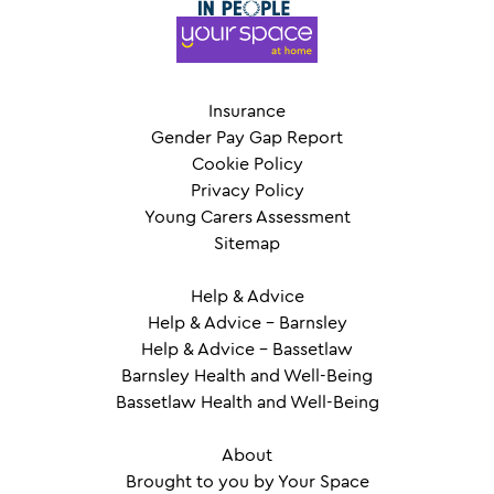
Insurance
Gender Pay Gap Report
Cookie Policy
Privacy Policy
Young Carers Assessment
Sitemap
Help & Advice
Help & Advice – Barnsley
Help & Advice – Bassetlaw
Barnsley Health and Well-Being
Bassetlaw Health and Well-Being
About
Brought to you by Your Space