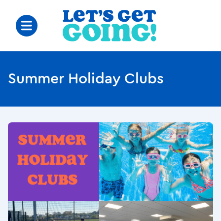
Summer Holiday Clubs