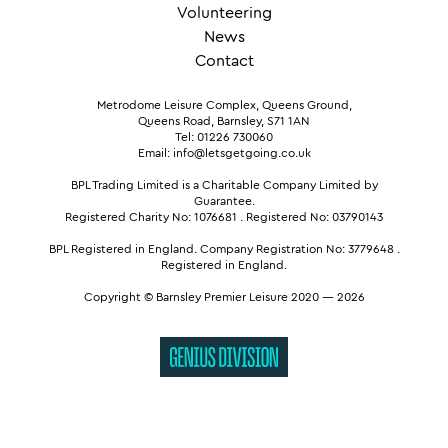
Volunteering
News
Contact
Metrodome Leisure Complex, Queens Ground,
Queens Road, Barnsley, S71 1AN
Tel: 01226 730060
Email: info@letsgetgoing.co.uk
BPL Trading Limited is a Charitable Company Limited by
Guarantee.
Registered Charity No: 1076681
.
Registered No: 03790143
BPL Registered in England.
Company Registration No: 3779648
.
Registered in England.
Copyright © Barnsley Premier Leisure 2020 — 2026