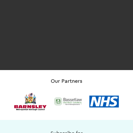
Our Partners