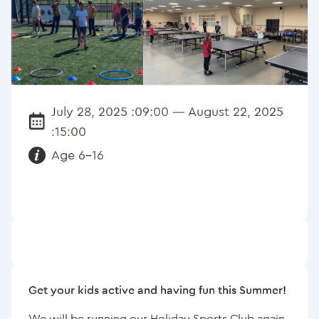
July 28, 2025 :09:00 — August 22, 2025
Date:
:15:00
Age 6-16
Requirements:
Get your kids active and having fun this Summer!
We will be running our Holiday Sports Club again