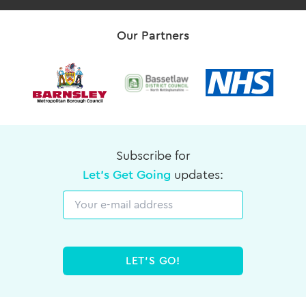
Our Partners
Subscribe for
Let's Get Going
updates:
Email
LET'S GO!