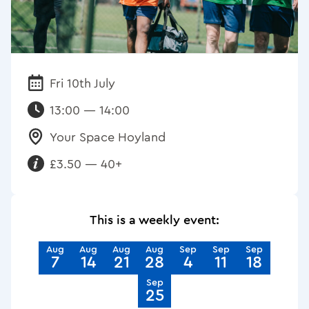
Fri 10th July
Date:
13:00 — 14:00
Your Space Hoyland
Venue:
£3.50 — 40+
Requirements:
This is a weekly event:
Aug
Aug
Aug
Aug
Sep
Sep
Sep
7
14
21
28
4
11
18
Sep
25