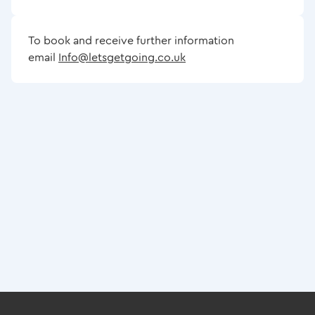
To book and receive further information
email
Info@letsgetgoing.co.uk