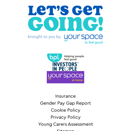
Insurance
Gender Pay Gap Report
Cookie Policy
Privacy Policy
Young Carers Assessment