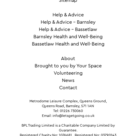
Sitemap
Help & Advice
Help & Advice – Barnsley
Help & Advice – Bassetlaw
Barnsley Health and Well-Being
Bassetlaw Health and Well-Being
About
Brought to you by Your Space
Volunteering
News
Contact
Metrodome Leisure Complex, Queens Ground,
Queens Road, Barnsley, S71 1AN
Tel: 01226 730060
Email: info@letsgetgoing.co.uk
BPL Trading Limited is a Charitable Company Limited by
Guarantee.
Registered Charity No: 1076681
.
Registered No: 03790143