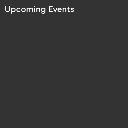
Upcoming Events