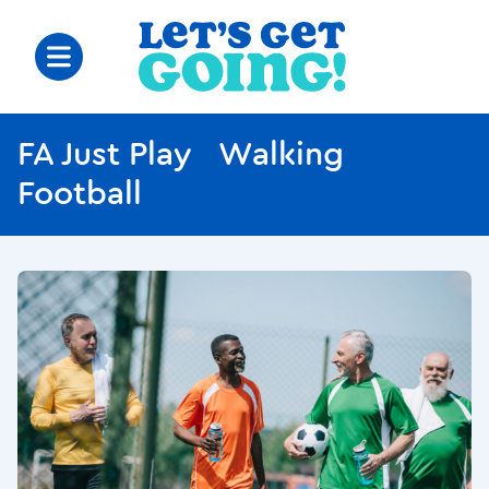
FA Just Play Walking
Football