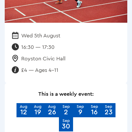
Wed 5th August
Date:
16:30 — 17:30
Royston Civic Hall
Venue:
£4 — Ages 4-11
Requirements:
This is a weekly event:
Aug
Aug
Aug
Sep
Sep
Sep
Sep
12
19
26
2
9
16
23
Sep
30