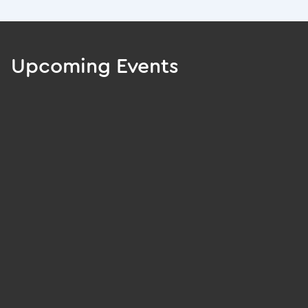
Upcoming Events