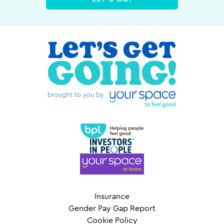
Insurance
Gender Pay Gap Report
Cookie Policy