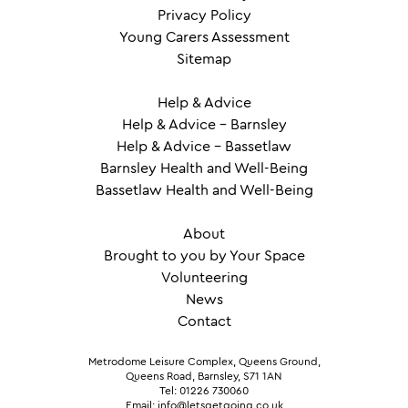
Privacy Policy
Young Carers Assessment
Sitemap
Help & Advice
Help & Advice – Barnsley
Help & Advice – Bassetlaw
Barnsley Health and Well-Being
Bassetlaw Health and Well-Being
About
Brought to you by Your Space
Volunteering
News
Contact
Metrodome Leisure Complex, Queens Ground,
Queens Road, Barnsley, S71 1AN
Tel: 01226 730060
Email: info@letsgetgoing.co.uk