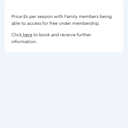
Price £4 per session with Family members being
able to access for free under membership.
Click
here
to book and receive further
information.