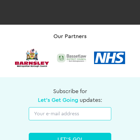
Our Partners
Subscribe for
Let's Get Going
updates:
Email
LET'S GO!