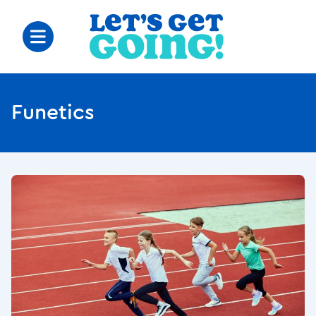
Funetics