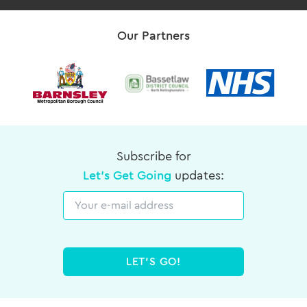
Our Partners
Subscribe for
Let's Get Going
updates:
Email
LET'S GO!