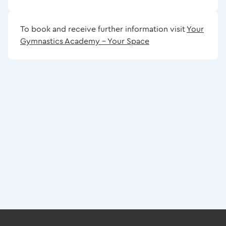
To book and receive further information visit
Your
Gymnastics Academy – Your Space