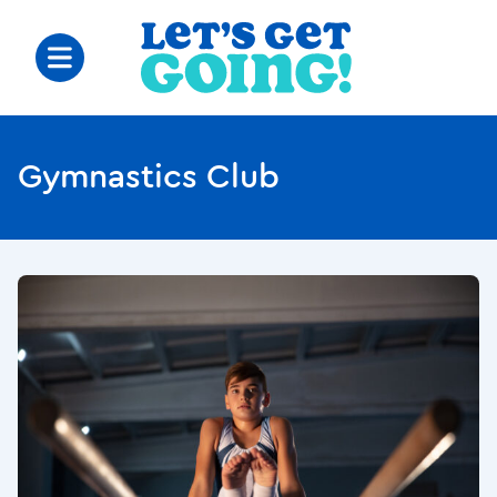
Gymnastics Club