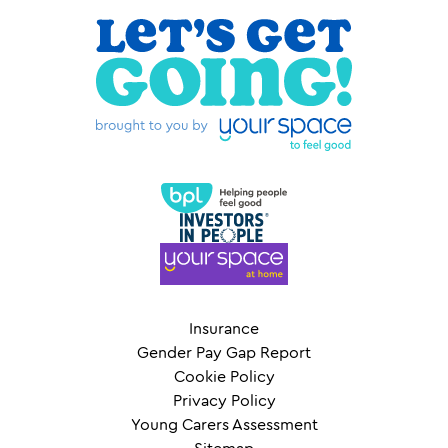
Insurance
Gender Pay Gap Report
Cookie Policy
Privacy Policy
Young Carers Assessment