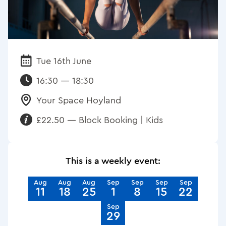
Tue 16th June
Date:
16:30 — 18:30
Your Space Hoyland
Venue:
£22.50 — Block Booking | Kids
Requirements:
This is a weekly event:
Aug
Aug
Aug
Sep
Sep
Sep
Sep
11
18
25
1
8
15
22
Sep
29