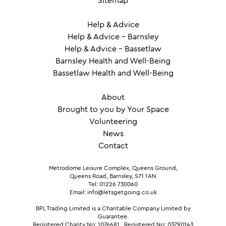
Sitemap
Help & Advice
Help & Advice – Barnsley
Help & Advice – Bassetlaw
Barnsley Health and Well-Being
Bassetlaw Health and Well-Being
About
Brought to you by Your Space
Volunteering
News
Contact
Metrodome Leisure Complex, Queens Ground,
Queens Road, Barnsley, S71 1AN
Tel: 01226 730060
Email: info@letsgetgoing.co.uk
BPL Trading Limited is a Charitable Company Limited by
Guarantee.
Registered Charity No: 1076681
.
Registered No: 03790143