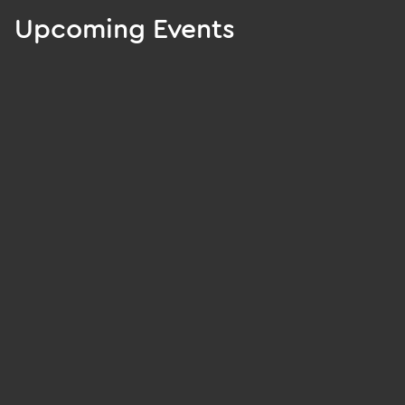
Upcoming Events