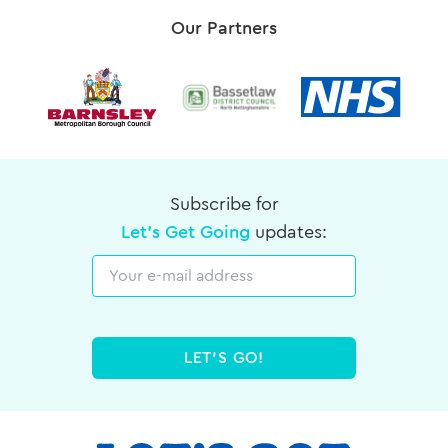
Our Partners
Subscribe for
Let's Get Going
updates:
Email
LET'S GO!