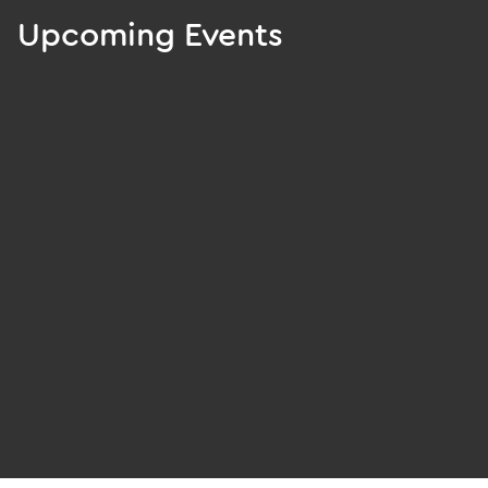
Upcoming Events