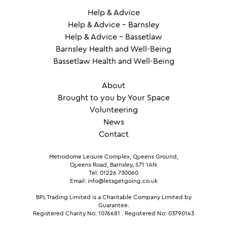
Help & Advice
Help & Advice – Barnsley
Help & Advice – Bassetlaw
Barnsley Health and Well-Being
Bassetlaw Health and Well-Being
About
Brought to you by Your Space
Volunteering
News
Contact
Metrodome Leisure Complex, Queens Ground,
Queens Road, Barnsley, S71 1AN
Tel: 01226 730060
Email: info@letsgetgoing.co.uk
BPL Trading Limited is a Charitable Company Limited by
Guarantee.
Registered Charity No: 1076681
.
Registered No: 03790143