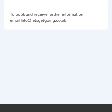
To book and receive further information
email
Info@letsgetgoing.co.uk