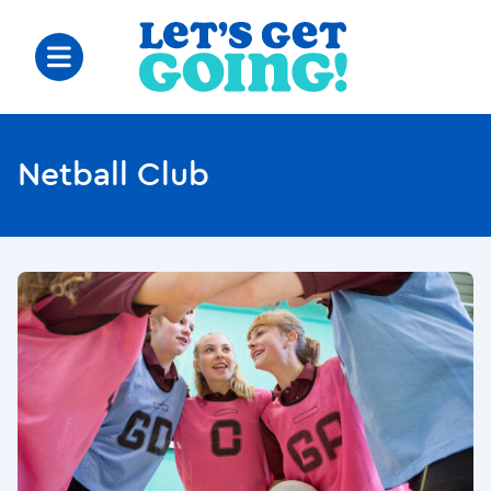
Netball Club