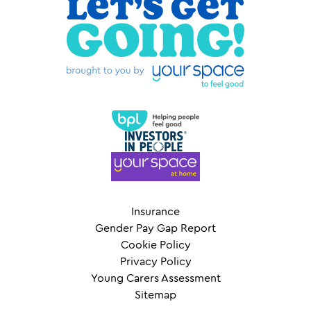
Insurance
Gender Pay Gap Report
Cookie Policy
Privacy Policy
Young Carers Assessment
Sitemap