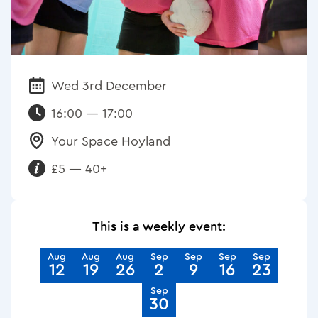
Wed 3rd December
Date:
16:00 — 17:00
Your Space Hoyland
Venue:
£5 — 40+
Requirements:
This is a weekly event:
Aug
Aug
Aug
Sep
Sep
Sep
Sep
12
19
26
2
9
16
23
Sep
30