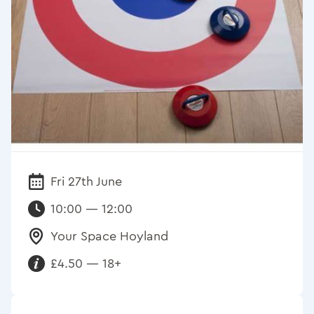
Fri 27th June
Date:
10:00 — 12:00
Your Space Hoyland
Venue:
£4.50 — 18+
Requirements: