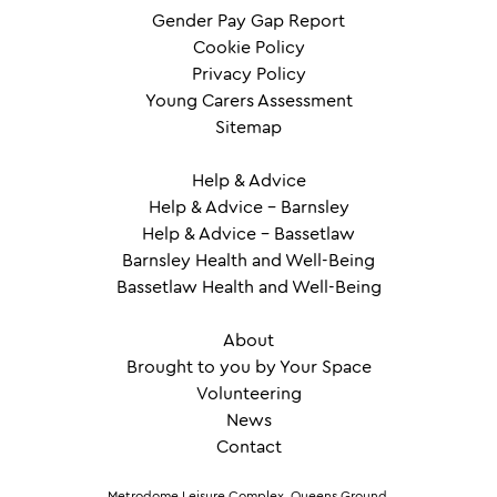
Gender Pay Gap Report
Cookie Policy
Privacy Policy
Young Carers Assessment
Sitemap
Help & Advice
Help & Advice – Barnsley
Help & Advice – Bassetlaw
Barnsley Health and Well-Being
Bassetlaw Health and Well-Being
About
Brought to you by Your Space
Volunteering
News
Contact
Metrodome Leisure Complex, Queens Ground,