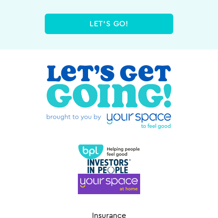
LET'S GO!
Insurance