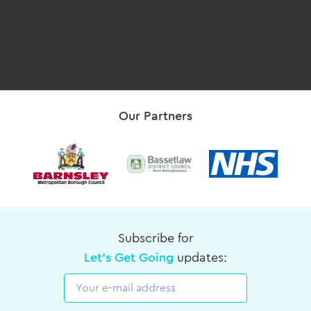
Our Partners
Subscribe for
Let's Get Going
updates:
Email