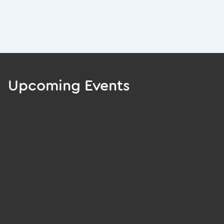
Upcoming Events