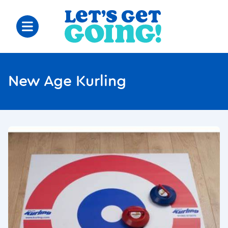
New Age Kurling