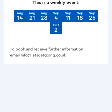
This is a weekly event:
Aug
Aug
Aug
Sep
Sep
Sep
Sep
14
21
28
4
11
18
25
Oct
2
To book and receive further information
email
Info@letsgetgoing.co.uk