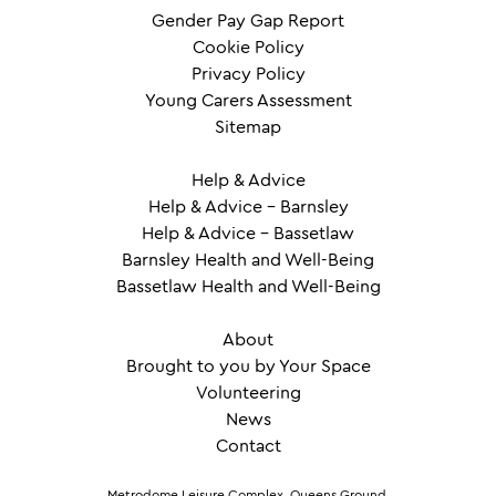
Gender Pay Gap Report
Cookie Policy
Privacy Policy
Young Carers Assessment
Sitemap
Help & Advice
Help & Advice – Barnsley
Help & Advice – Bassetlaw
Barnsley Health and Well-Being
Bassetlaw Health and Well-Being
About
Brought to you by Your Space
Volunteering
News
Contact
Metrodome Leisure Complex, Queens Ground,