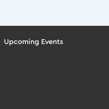
Upcoming Events