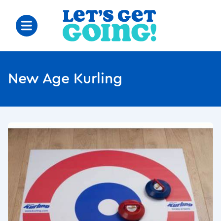
New Age Kurling