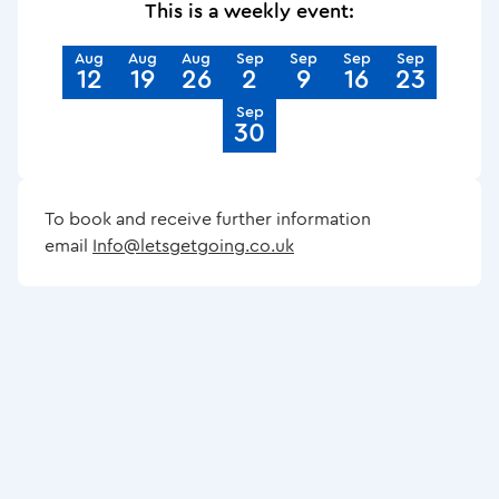
This is a weekly event:
Aug
Aug
Aug
Sep
Sep
Sep
Sep
12
19
26
2
9
16
23
Sep
30
To book and receive further information
email
Info@letsgetgoing.co.uk