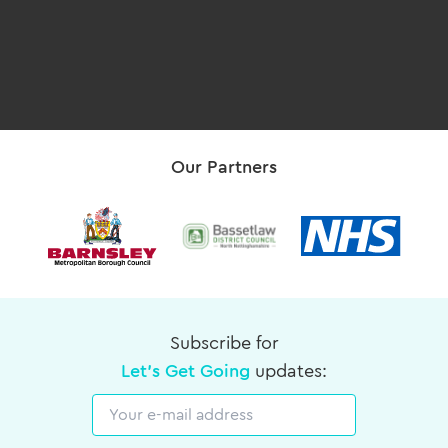
Our Partners
Subscribe for
Let's Get Going
updates:
Email