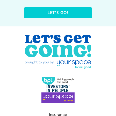
LET'S GO!
Insurance