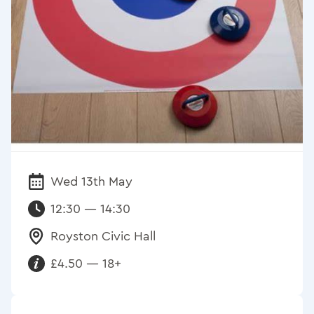
Wed 13th May
Date:
12:30 — 14:30
Royston Civic Hall
Venue:
£4.50 — 18+
Requirements: