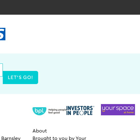
LET'S GO!
About
 Barnsley
Brought to you by Your