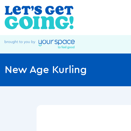
New Age Kurling