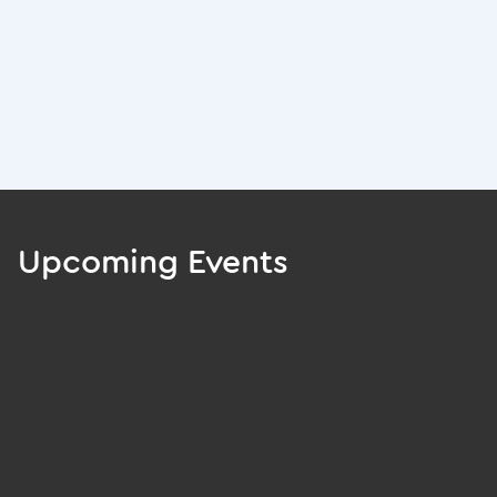
Upcoming Events