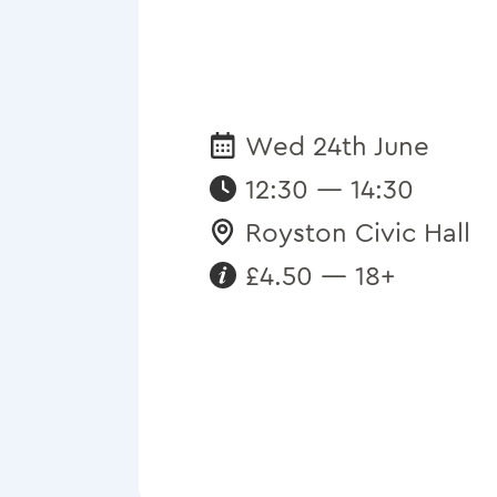
Wed 24th June
Date:
12:30 — 14:30
Royston Civic Hall
Venue:
£4.50 — 18+
Requirements: