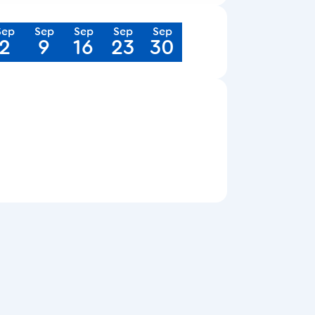
Sep
Sep
Sep
Sep
Sep
2
9
16
23
30