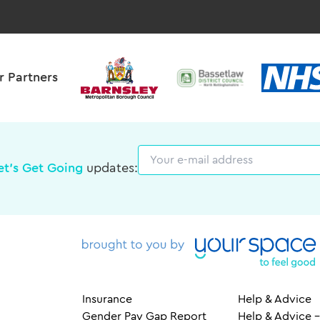
r Partners
Email
et's Get Going
updates:
Insurance
Help & Advice
Gender Pay Gap Report
Help & Advice –