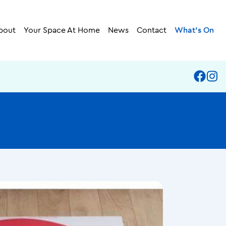
bout
Your Space At Home
News
Contact
What’s On