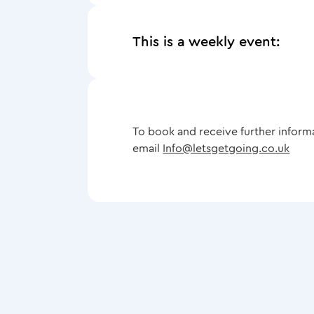
This is a weekly event:
To book and receive further inform
email
Info@letsgetgoing.co.uk