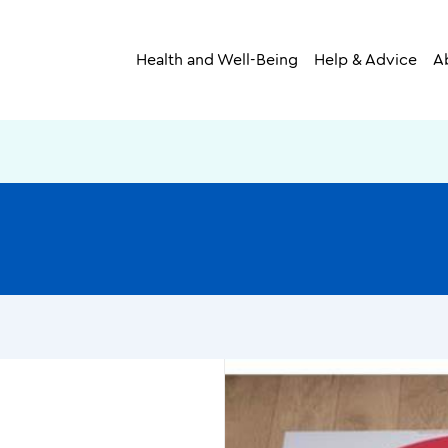
Health and Well-Being
Help & Advice
A