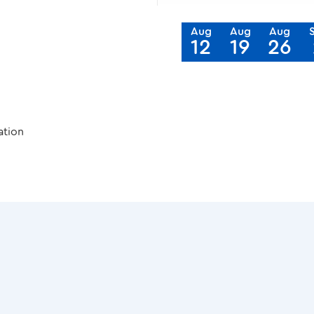
Aug
Aug
Aug
12
19
26
ation