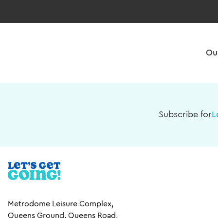
Ou
Subscribe for
L
Metrodome Leisure Complex,
Queens Ground, Queens Road,