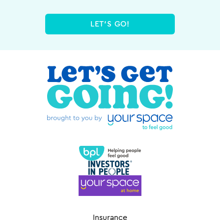
LET'S GO!
Insurance