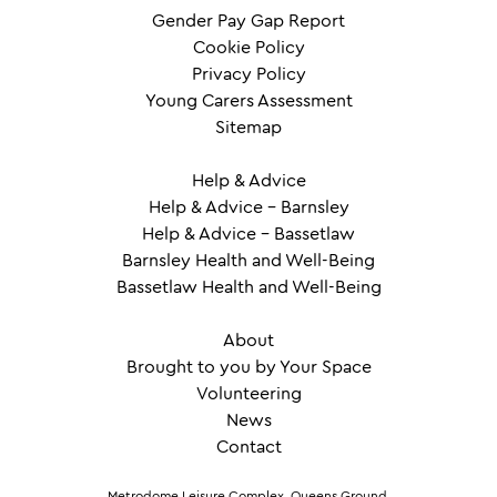
Gender Pay Gap Report
Cookie Policy
Privacy Policy
Young Carers Assessment
Sitemap
Help & Advice
Help & Advice – Barnsley
Help & Advice – Bassetlaw
Barnsley Health and Well-Being
Bassetlaw Health and Well-Being
About
Brought to you by Your Space
Volunteering
News
Contact
Metrodome Leisure Complex, Queens Ground,