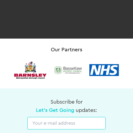
Our Partners
Subscribe for
Let's Get Going
updates:
Email