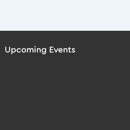
Upcoming Events