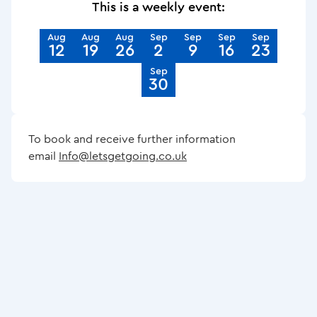
This is a weekly event:
Aug
Aug
Aug
Sep
Sep
Sep
Sep
12
19
26
2
9
16
23
Sep
30
To book and receive further information
email
Info@letsgetgoing.co.uk