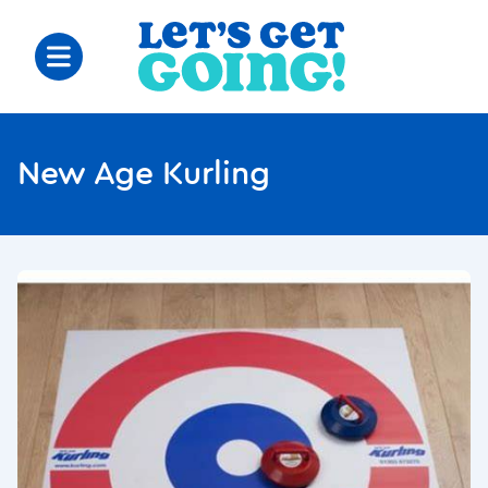
New Age Kurling