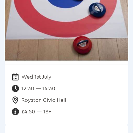
Wed 1st July
Date:
12:30 — 14:30
Royston Civic Hall
Venue:
£4.50 — 18+
Requirements: