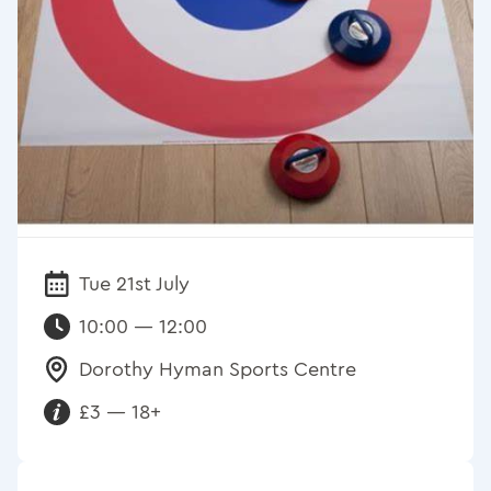
Tue 21st July
Date:
10:00 — 12:00
Dorothy Hyman Sports Centre
Venue:
£3 — 18+
Requirements: