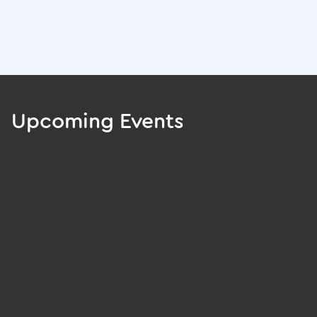
Upcoming Events