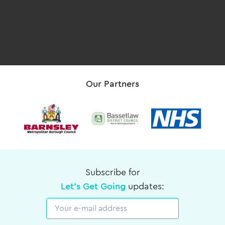
Our Partners
Subscribe for
Let's Get Going
updates:
Email