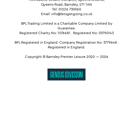
Queens Road, Barnsley, S71 1AN
Tel: 01226 730060
Email: info@letsgetgoing.co.uk
BPL Trading Limited is a Charitable Company Limited by
Guarantee.
Registered Charity No: 1076681
.
Registered No: 03790143
BPL Registered in England.
Company Registration No: 3779648
.
Registered in England.
Copyright © Barnsley Premier Leisure 2020 — 2026