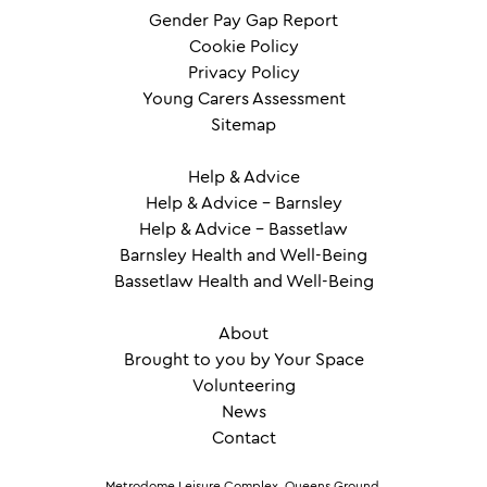
Gender Pay Gap Report
Cookie Policy
Privacy Policy
Young Carers Assessment
Sitemap
Help & Advice
Help & Advice – Barnsley
Help & Advice – Bassetlaw
Barnsley Health and Well-Being
Bassetlaw Health and Well-Being
About
Brought to you by Your Space
Volunteering
News
Contact
Metrodome Leisure Complex, Queens Ground,