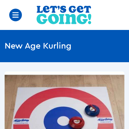
New Age Kurling