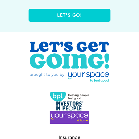
LET'S GO!
Insurance