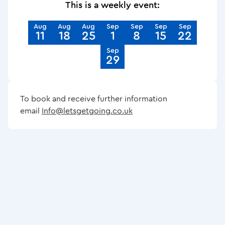
This is a weekly event:
Aug
Aug
Aug
Sep
Sep
Sep
Sep
11
18
25
1
8
15
22
Sep
29
To book and receive further information
email
Info@letsgetgoing.co.uk