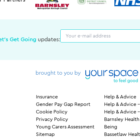
r Partners
Email
et's Get Going
updates:
Insurance
Help & Advice
Gender Pay Gap Report
Help & Advice –
Cookie Policy
Help & Advice 
Privacy Policy
Barnsley Health
Young Carers Assessment
Being
Sitemap
Bassetlaw Healt