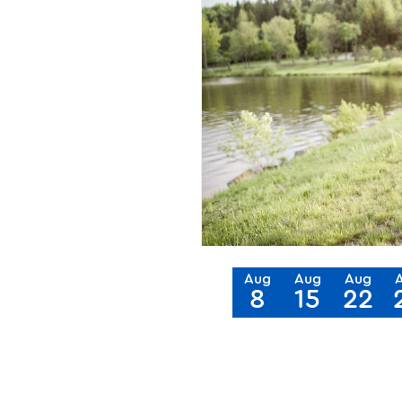
Aug
Aug
Aug
8
15
22