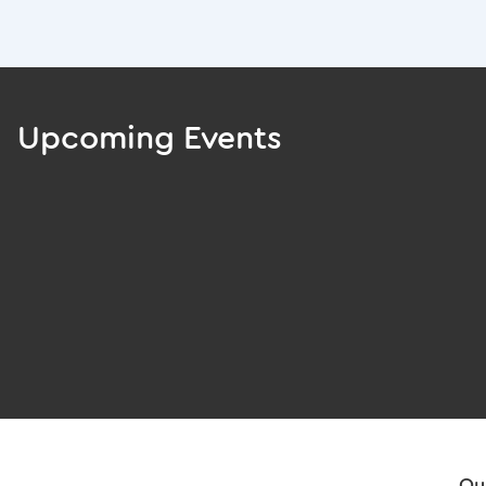
Upcoming Events