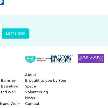
LET'S GO!
About
 Barnsley
Brought to you by Your
– Bassetlaw
Space
 and Well-
Volunteering
News
h and Well-
Contact