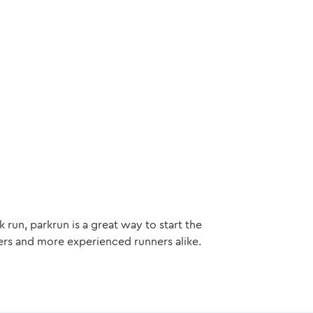
 run, parkrun is a great way to start the
ers and more experienced runners alike.