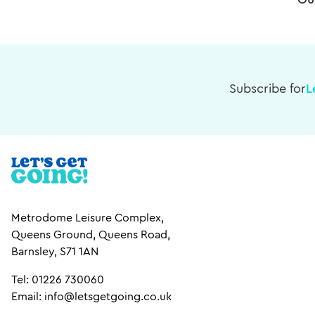
Ou
Subscribe for
L
Metrodome Leisure Complex,
Queens Ground, Queens Road,
Barnsley, S71 1AN
Tel: 01226 730060
Email: info@letsgetgoing.co.uk