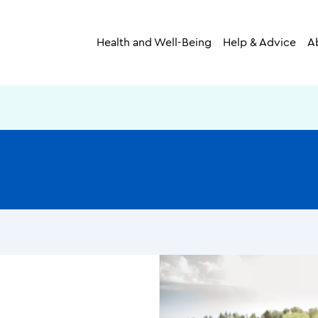
Health and Well-Being
Help & Advice
A