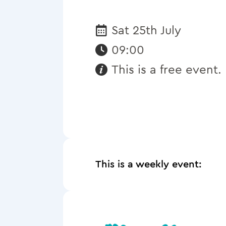
Sat 25th July
Date:
09:00
This is a free event.
Requirements:
This is a weekly event: