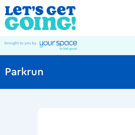
Parkrun