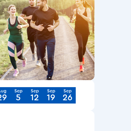
Aug
Sep
Sep
Sep
Sep
29
5
12
19
26