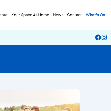
bout
Your Space At Home
News
Contact
What’s On