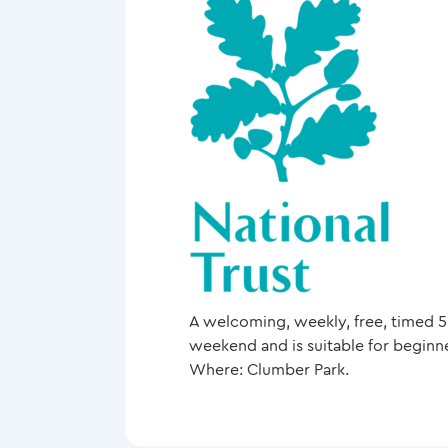
A welcoming, weekly, free, timed 5k
weekend and is suitable for beginn
Where: Clumber Park.