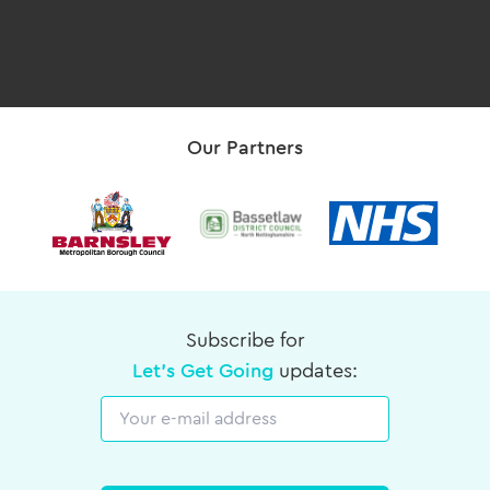
Our Partners
Subscribe for
Let's Get Going
updates:
Email