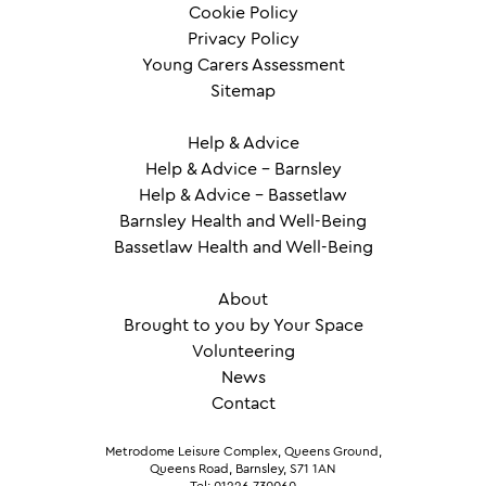
Cookie Policy
Privacy Policy
Young Carers Assessment
Sitemap
Help & Advice
Help & Advice – Barnsley
Help & Advice – Bassetlaw
Barnsley Health and Well-Being
Bassetlaw Health and Well-Being
About
Brought to you by Your Space
Volunteering
News
Contact
Metrodome Leisure Complex, Queens Ground,
Queens Road, Barnsley, S71 1AN
Tel: 01226 730060