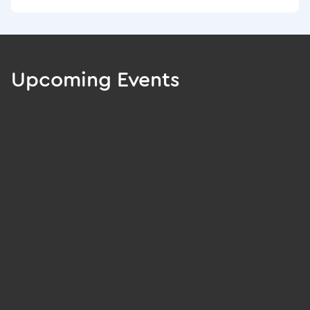
Upcoming Events