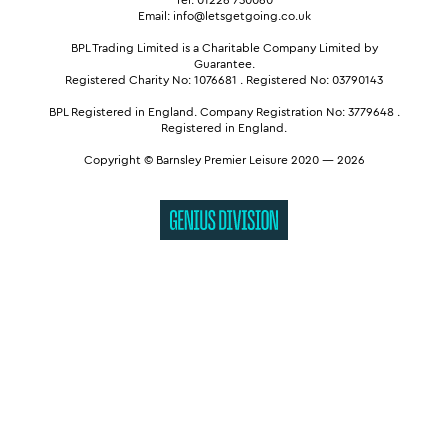
Email: info@letsgetgoing.co.uk
BPL Trading Limited is a Charitable Company Limited by
Guarantee.
Registered Charity No: 1076681
.
Registered No: 03790143
BPL Registered in England.
Company Registration No: 3779648
.
Registered in England.
Copyright © Barnsley Premier Leisure 2020 — 2026