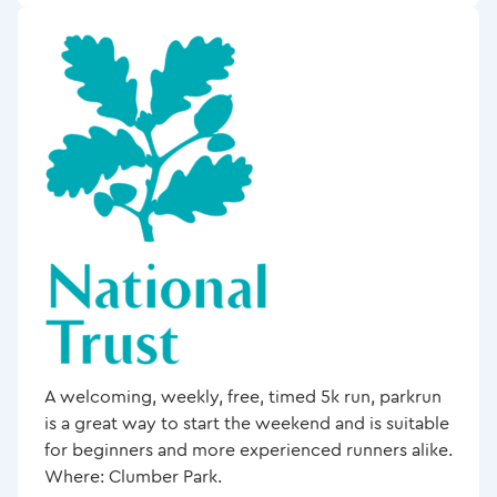
A welcoming, weekly, free, timed 5k run, parkrun
is a great way to start the weekend and is suitable
for beginners and more experienced runners alike.
Where: Clumber Park.