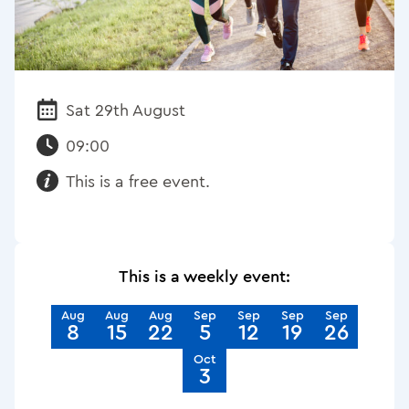
Sat 29th August
Date:
09:00
This is a free event.
Requirements:
This is a weekly event:
Aug
Aug
Aug
Sep
Sep
Sep
Sep
8
15
22
5
12
19
26
Oct
3