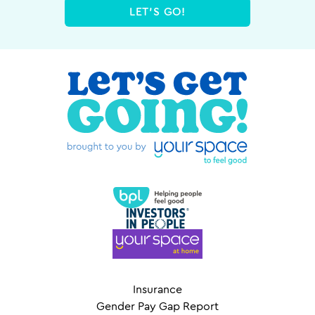
LET'S GO!
Insurance
Gender Pay Gap Report