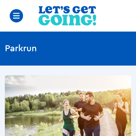
Parkrun