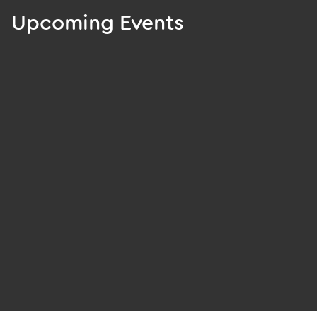
Upcoming Events