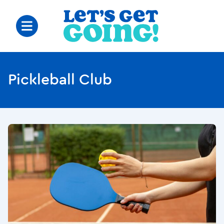
Pickleball Club