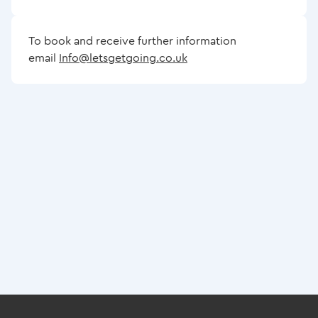
To book and receive further information
email
Info@letsgetgoing.co.uk