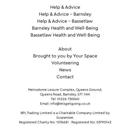
Help & Advice
Help & Advice – Barnsley
Help & Advice – Bassetlaw
Barnsley Health and Well-Being
Bassetlaw Health and Well-Being
About
Brought to you by Your Space
Volunteering
News
Contact
Metrodome Leisure Complex, Queens Ground,
Queens Road, Barnsley, S71 1AN
Tel: 01226 730060
Email: info@letsgetgoing.co.uk
BPL Trading Limited is a Charitable Company Limited by
Guarantee.
Registered Charity No: 1076681
.
Registered No: 03790143