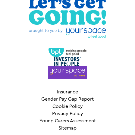
Insurance
Gender Pay Gap Report
Cookie Policy
Privacy Policy
Young Carers Assessment
Sitemap