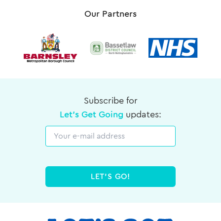
Our Partners
Subscribe for
Let's Get Going
updates:
Email
LET'S GO!