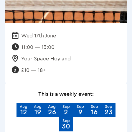
Wed 17th June
Date:
11:00 — 13:00
Your Space Hoyland
Venue:
£10 — 18+
Requirements:
This is a weekly event:
Aug
Aug
Aug
Sep
Sep
Sep
Sep
12
19
26
2
9
16
23
Sep
30