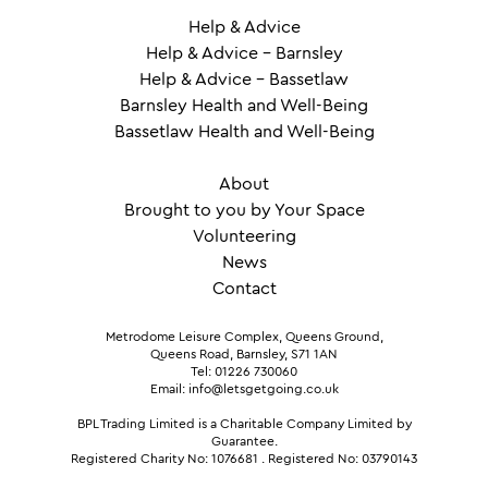
Help & Advice
Help & Advice – Barnsley
Help & Advice – Bassetlaw
Barnsley Health and Well-Being
Bassetlaw Health and Well-Being
About
Brought to you by Your Space
Volunteering
News
Contact
Metrodome Leisure Complex, Queens Ground,
Queens Road, Barnsley, S71 1AN
Tel: 01226 730060
Email: info@letsgetgoing.co.uk
BPL Trading Limited is a Charitable Company Limited by
Guarantee.
Registered Charity No: 1076681
.
Registered No: 03790143