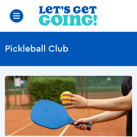
Pickleball Club