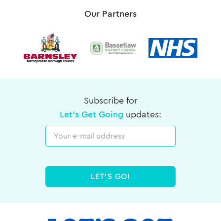
Our Partners
Subscribe for
Let's Get Going
updates:
Email
LET'S GO!