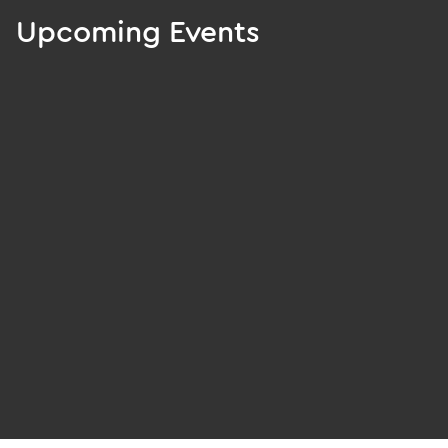
Upcoming Events