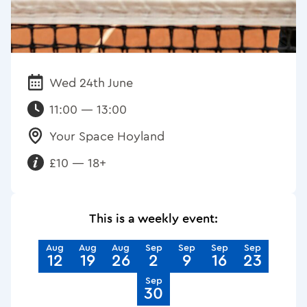
Wed 24th June
Date:
11:00 — 13:00
Your Space Hoyland
Venue:
£10 — 18+
Requirements:
This is a weekly event:
Aug
Aug
Aug
Sep
Sep
Sep
Sep
12
19
26
2
9
16
23
Sep
30