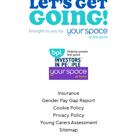
Insurance
Gender Pay Gap Report
Cookie Policy
Privacy Policy
Young Carers Assessment
Sitemap