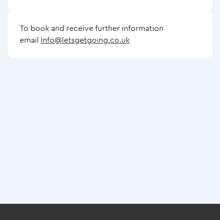
To book and receive further information
email
Info@letsgetgoing.co.uk