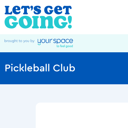
Pickleball Club