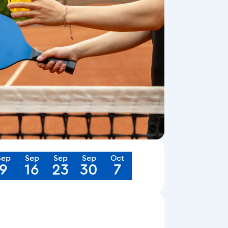
Sep
Sep
Sep
Sep
Oct
9
16
23
30
7