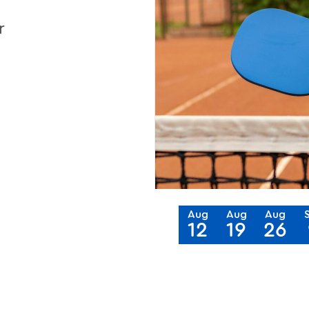
r
Aug
Aug
Aug
12
19
26