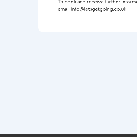
To book and receive further inform
email
Info@letsgetgoing.co.uk