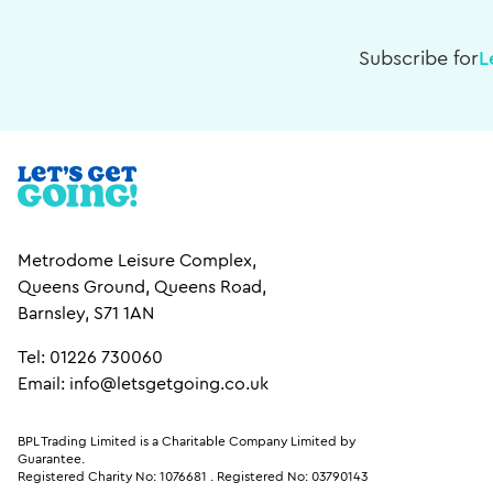
Subscribe for
L
Metrodome Leisure Complex,
Queens Ground, Queens Road,
Barnsley, S71 1AN
Tel: 01226 730060
Email: info@letsgetgoing.co.uk
BPL Trading Limited is a Charitable Company Limited by
Guarantee.
Registered Charity No: 1076681
.
Registered No: 03790143