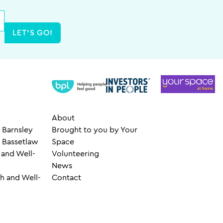
LET'S GO!
About
 Barnsley
Brought to you by Your
– Bassetlaw
Space
 and Well-
Volunteering
News
h and Well-
Contact