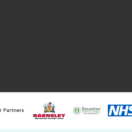
r Partners