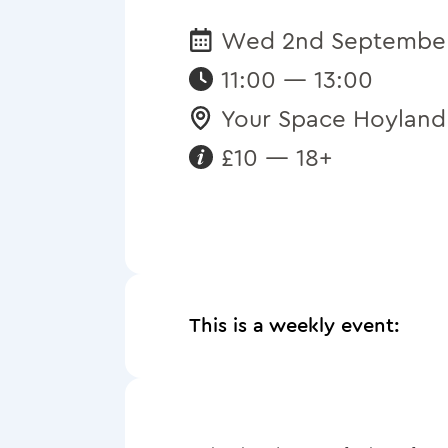
Wed 2nd Septembe
Date:
11:00 — 13:00
Your Space Hoyland
Venue:
£10 — 18+
Requirements:
This is a weekly event: