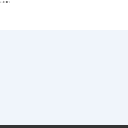
ation