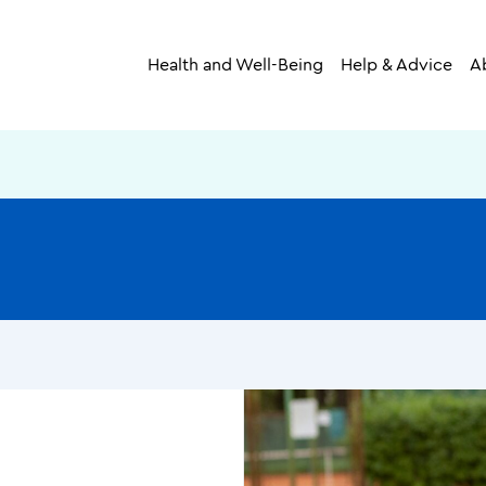
Health and Well-Being
Help & Advice
A