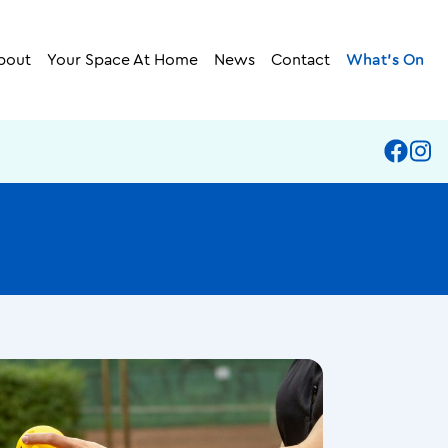
bout
Your Space At Home
News
Contact
What’s On