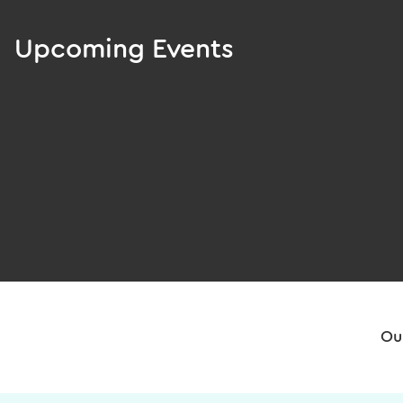
Upcoming Events
Ou