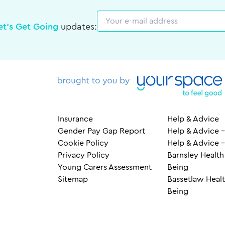
Email
et's Get Going
updates:
Insurance
Help & Advice
Gender Pay Gap Report
Help & Advice –
Cookie Policy
Help & Advice 
Privacy Policy
Barnsley Health
Young Carers Assessment
Being
Sitemap
Bassetlaw Healt
Being