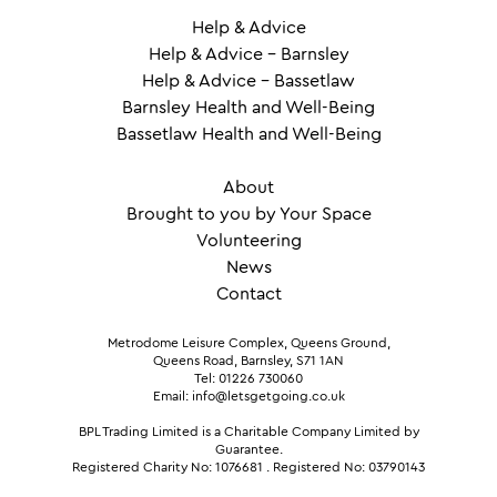
Help & Advice
Help & Advice – Barnsley
Help & Advice – Bassetlaw
Barnsley Health and Well-Being
Bassetlaw Health and Well-Being
About
Brought to you by Your Space
Volunteering
News
Contact
Metrodome Leisure Complex, Queens Ground,
Queens Road, Barnsley, S71 1AN
Tel: 01226 730060
Email: info@letsgetgoing.co.uk
BPL Trading Limited is a Charitable Company Limited by
Guarantee.
Registered Charity No: 1076681
.
Registered No: 03790143