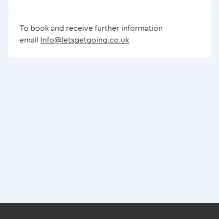
To book and receive further information
email
Info@letsgetgoing.co.uk