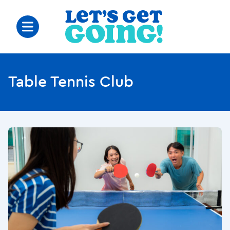
Table Tennis Club