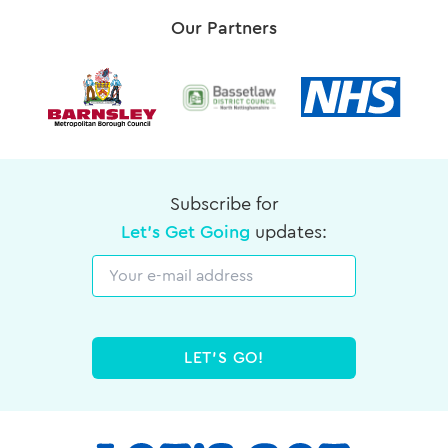
Our Partners
Subscribe for
Let's Get Going
updates:
Email
LET'S GO!