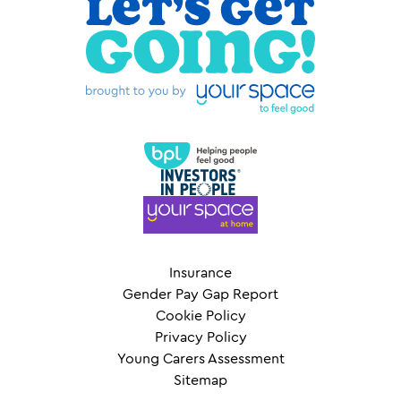
Insurance
Gender Pay Gap Report
Cookie Policy
Privacy Policy
Young Carers Assessment
Sitemap