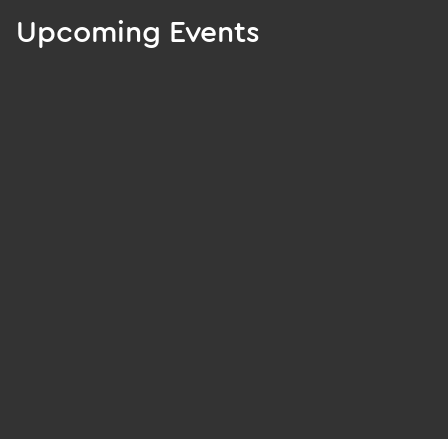
Upcoming Events