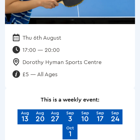
Thu 6th August
Date:
17:00 — 20:00
Dorothy Hyman Sports Centre
Venue:
£5 — All Ages
Requirements:
This is a weekly event:
Aug
Aug
Aug
Sep
Sep
Sep
Sep
13
20
27
3
10
17
24
Oct
1