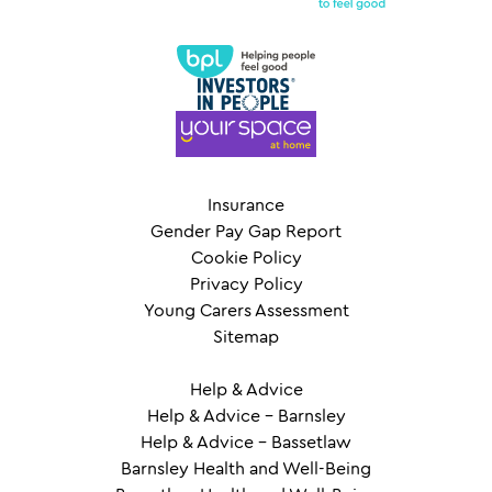
Insurance
Gender Pay Gap Report
Cookie Policy
Privacy Policy
Young Carers Assessment
Sitemap
Help & Advice
Help & Advice – Barnsley
Help & Advice – Bassetlaw
Barnsley Health and Well-Being