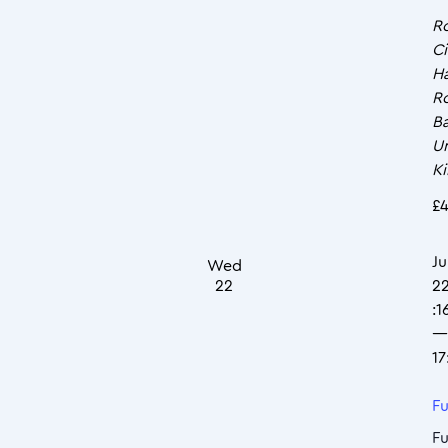
R
Ci
Ha
R
Ba
U
K
£4
Ju
Wed
22
2
:1
—
17
Fu
Fu