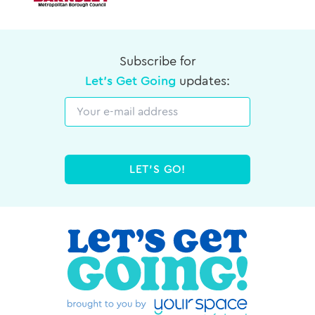
Subscribe for
Let's Get Going
updates:
Email
LET'S GO!