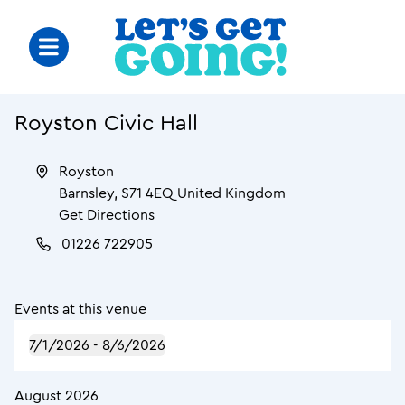
Royston Civic Hall
Royston
Barnsley
,
S71 4EQ
United Kingdom
Get Directions
01226 722905
Events at this venue
7/1/2026
 - 
8/6/2026
August 2026