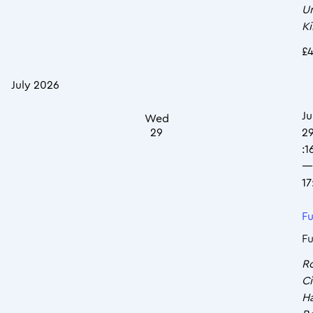
U
K
£4
July 2026
Ju
Wed
29
2
:1
—
17
Fu
Fu
R
Ci
Ha