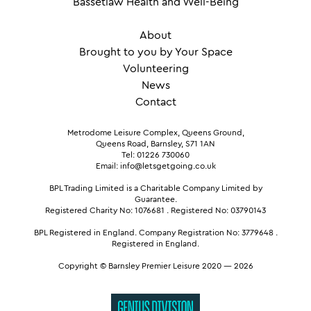
Bassetlaw Health and Well-Being
About
Brought to you by Your Space
Volunteering
News
Contact
Metrodome Leisure Complex, Queens Ground,
Queens Road, Barnsley, S71 1AN
Tel: 01226 730060
Email: info@letsgetgoing.co.uk
BPL Trading Limited is a Charitable Company Limited by
Guarantee.
Registered Charity No: 1076681
.
Registered No: 03790143
BPL Registered in England.
Company Registration No: 3779648
.
Registered in England.
Copyright © Barnsley Premier Leisure 2020 — 2026