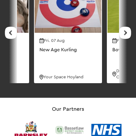
Fri. 07 Aug
Fri. 07 Au
New Age Kurling
Bowling C
Dorothy 
urse
Your Space Hoyland
Centre
Our Partners