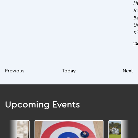
Ha
R
Ba
U
K
£4
Previous
Today
Next
Upcoming Events