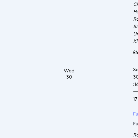
Ci
Ha
R
Ba
U
K
£4
S
Wed
30
3
:1
—
17
Fu
Fu
R