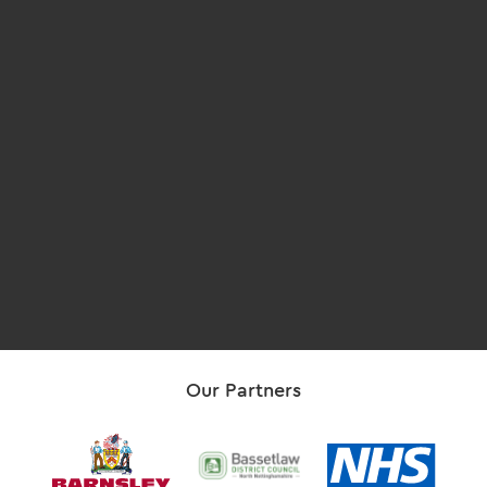
Our Partners