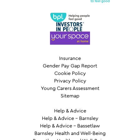
Insurance
Gender Pay Gap Report
Cookie Policy
Privacy Policy
Young Carers Assessment
Sitemap
Help & Advice
Help & Advice – Barnsley
Help & Advice – Bassetlaw
Barnsley Health and Well-Being