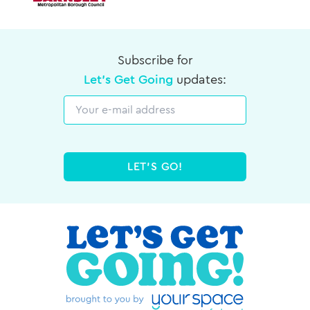
Subscribe for
Let's Get Going
updates:
Email
LET'S GO!