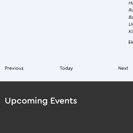
Ha
R
Ba
U
K
£
Previous
Today
Next
Upcoming Events