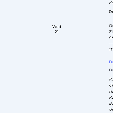
K
£4
O
Wed
21
21
:1
—
17
Fu
Fu
R
Ci
Ha
R
Ba
U