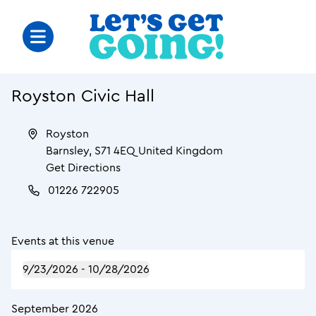
Royston Civic Hall
Royston
Barnsley
,
S71 4EQ
United Kingdom
Get Directions
01226 722905
Events at this venue
9/23/2026
 - 
10/28/2026
September 2026