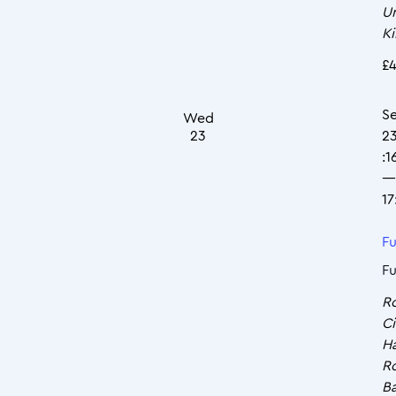
U
K
£4
S
Wed
23
2
:1
—
17
Fu
Fu
R
Ci
Ha
R
Ba