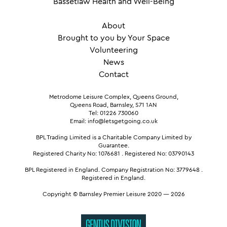
Bassetlaw Health and Well-Being
About
Brought to you by Your Space
Volunteering
News
Contact
Metrodome Leisure Complex, Queens Ground,
Queens Road, Barnsley, S71 1AN
Tel: 01226 730060
Email: info@letsgetgoing.co.uk
BPL Trading Limited is a Charitable Company Limited by
Guarantee.
Registered Charity No: 1076681
.
Registered No: 03790143
BPL Registered in England.
Company Registration No: 3779648
.
Registered in England.
Copyright © Barnsley Premier Leisure 2020 — 2026