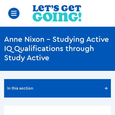
Anne Nixon – Studying Active
IQ Qualifications through
Study Active
In this section
In this section
BPL and Barnsley Hospital Wellness Festival proves a
great success