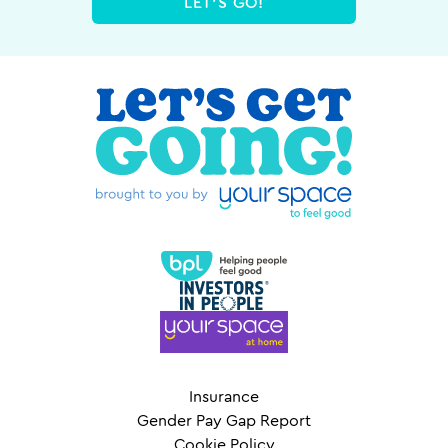
LET'S GO!
Insurance
Gender Pay Gap Report
Cookie Policy