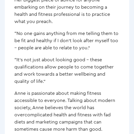
embarking on their journey to becoming a
health and fitness professional is to practice
what you preach.
“No one gains anything from me telling them to
be fit and healthy if I don’t look after myself too
– people are able to relate to you.”
“It’s not just about looking good – these
qualifications allow people to come together
and work towards a better wellbeing and
quality of life.”
Anne is passionate about making fitness
accessible to everyone. Talking about modern
society, Anne believes the world has
overcomplicated health and fitness with fad
diets and marketing campaigns that can
sometimes cause more harm than good.