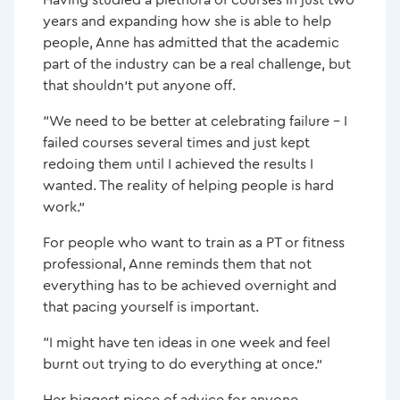
years and expanding how she is able to help
people, Anne has admitted that the academic
part of the industry can be a real challenge, but
that shouldn’t put anyone off.
“We need to be better at celebrating failure – I
failed courses several times and just kept
redoing them until I achieved the results I
wanted. The reality of helping people is hard
work.”
For people who want to train as a PT or fitness
professional, Anne reminds them that not
everything has to be achieved overnight and
that pacing yourself is important.
“I might have ten ideas in one week and feel
burnt out trying to do everything at once.”
Her biggest piece of advice for anyone