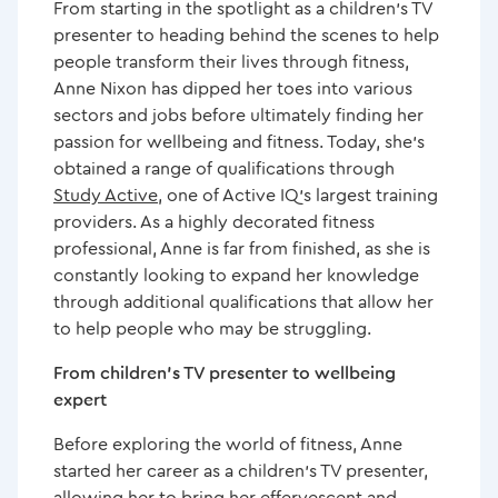
From starting in the spotlight as a children’s TV
presenter to heading behind the scenes to help
Artworks & BPL Collaborate on Innovative "Artletics"
people transform their lives through fitness,
Project
Anne Nixon has dipped her toes into various
sectors and jobs before ultimately finding her
Popular Kurling group helps member George
passion for wellbeing and fitness. Today, she’s
celebrate his 95th birthday
obtained a range of qualifications through
Study Active
, one of Active IQ’s largest training
providers. As a highly decorated fitness
Memory group’s future secured thanks to support
professional, Anne is far from finished, as she is
from BPL
constantly looking to expand her knowledge
through additional qualifications that allow her
Celebration event at Hoyland Leisure Centre raises
to help people who may be struggling.
over £1,300 for charity
From children’s TV presenter to wellbeing
expert
Barnsley youngsters enjoy HAF programme at BPL
sites
Before exploring the world of fitness, Anne
started her career as a children’s TV presenter,
Duo flying high to support mental health charity
allowing her to bring her effervescent and