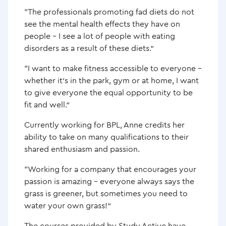
“The professionals promoting fad diets do not
see the mental health effects they have on
people – I see a lot of people with eating
disorders as a result of these diets.”
“I want to make fitness accessible to everyone –
whether it’s in the park, gym or at home, I want
to give everyone the equal opportunity to be
fit and well.”
Currently working for BPL, Anne credits her
ability to take on many qualifications to their
shared enthusiasm and passion.
“Working for a company that encourages your
passion is amazing – everyone always says the
grass is greener, but sometimes you need to
water your own grass!”
The courses provided by Study Active have