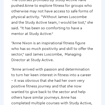
pushed Anne to explore fitness for groups who
otherwise may not have access to safe forms of
physical activity. “Without James Luscombe
and the Study Active team, I would be lost,” she
said. “It has been so comforting to have a
mentor at Study Active.”
“Anne Nixon is an inspirational fitness figure
who has so much positivity and skill to offer the
sector,” said James Luscombe, Managing
Director at Study Active.
“Anne arrived with passion and determination
to turn her keen interest in fitness into a career
– it was obvious that she had her own very
positive fitness journey and that she now
wanted to give back to the sector and help
others have similar journeys. Anne has
completed multiple courses with Study Active,