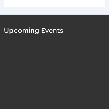
Upcoming Events