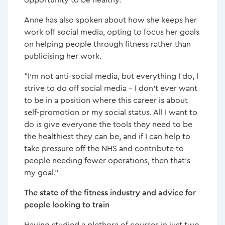
Anne has also spoken about how she keeps her
work off social media, opting to focus her goals
on helping people through fitness rather than
publicising her work.
“I’m not anti-social media, but everything I do, I
strive to do off social media – I don’t ever want
to be in a position where this career is about
self-promotion or my social status. All I want to
do is give everyone the tools they need to be
the healthiest they can be, and if I can help to
take pressure off the NHS and contribute to
people needing fewer operations, then that’s
my goal.”
The state of the fitness industry and advice for
people looking to train
Having studied a plethora of courses in just two