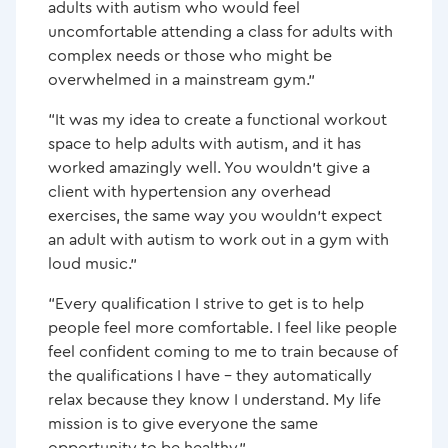
adults with autism who would feel
uncomfortable attending a class for adults with
complex needs or those who might be
overwhelmed in a mainstream gym.”
“It was my idea to create a functional workout
space to help adults with autism, and it has
worked amazingly well. You wouldn’t give a
client with hypertension any overhead
exercises, the same way you wouldn’t expect
an adult with autism to work out in a gym with
loud music.”
“Every qualification I strive to get is to help
people feel more comfortable. I feel like people
feel confident coming to me to train because of
the qualifications I have – they automatically
relax because they know I understand. My life
mission is to give everyone the same
opportunity to be healthy.”