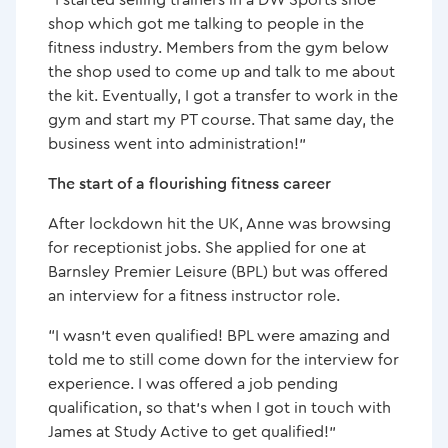
shop which got me talking to people in the
fitness industry. Members from the gym below
the shop used to come up and talk to me about
the kit. Eventually, I got a transfer to work in the
gym and start my PT course. That same day, the
business went into administration!”
The start of a flourishing fitness career
After lockdown hit the UK, Anne was browsing
for receptionist jobs. She applied for one at
Barnsley Premier Leisure (BPL) but was offered
an interview for a fitness instructor role.
“I wasn’t even qualified! BPL were amazing and
told me to still come down for the interview for
experience. I was offered a job pending
qualification, so that’s when I got in touch with
James at Study Active to get qualified!”