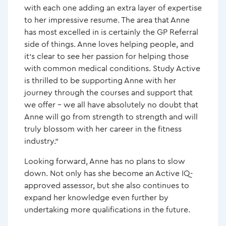
with each one adding an extra layer of expertise
to her impressive resume. The area that Anne
has most excelled in is certainly the GP Referral
side of things. Anne loves helping people, and
it’s clear to see her passion for helping those
with common medical conditions. Study Active
is thrilled to be supporting Anne with her
journey through the courses and support that
we offer – we all have absolutely no doubt that
Anne will go from strength to strength and will
truly blossom with her career in the fitness
industry.”
Looking forward, Anne has no plans to slow
down. Not only has she become an Active IQ-
approved assessor, but she also continues to
expand her knowledge even further by
undertaking more qualifications in the future.