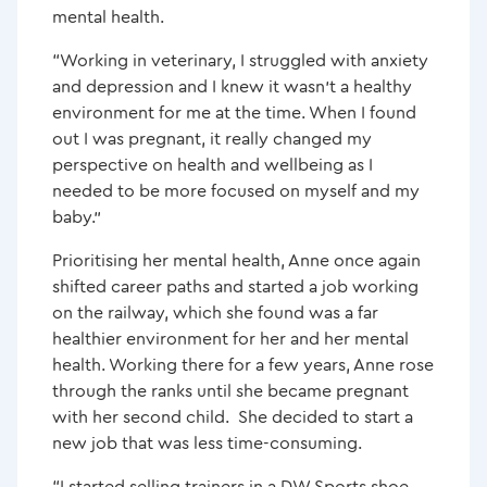
mental health.
“Working in veterinary, I struggled with anxiety
and depression and I knew it wasn’t a healthy
environment for me at the time. When I found
out I was pregnant, it really changed my
perspective on health and wellbeing as I
needed to be more focused on myself and my
baby.”
Prioritising her mental health, Anne once again
shifted career paths and started a job working
on the railway, which she found was a far
healthier environment for her and her mental
health. Working there for a few years, Anne rose
through the ranks until she became pregnant
with her second child. She decided to start a
new job that was less time-consuming.
“I started selling trainers in a DW Sports shoe