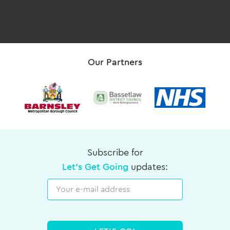
Our Partners
Subscribe for
Let's Get Going
updates:
Email