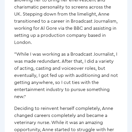
charismatic personality to screens across the
UK. Stepping down from the limelight, Anne
Anne Nixon – Studying Active IQ Qualifications
transitioned to a career in Broadcast Journalism,
through Study Active
working for Al Gore via the BBC and assisting in
setting up a production company based in
Kickstart Your Journey This Winter with Our Limited-
London.
Time Offer
“While I was working as a Broadcast Journalist, I
was made redundant. After that, I did a variety
of acting, casting and voiceover roles, but
eventually, I got fed up with auditioning and not
getting anywhere, so I cut ties with the
entertainment industry to pursue something
new.”
Deciding to reinvent herself completely, Anne
changed careers completely and became a
veterinary nurse. While it was an amazing
opportunity, Anne started to struggle with her