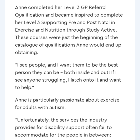
Anne completed her Level 3 GP Referral
Qualification and became inspired to complete
her Level 3 Supporting Pre and Post Natal in
Exercise and Nutrition through Study Active.
These courses were just the beginning of the
catalogue of qualifications Anne would end up
obtaining.
“I see people, and I want them to be the best
person they can be – both inside and out! If I
see anyone struggling, I latch onto it and want
to help.”
Anne is particularly passionate about exercise
for adults with autism.
“Unfortunately, the services the industry
provides for disability support often fail to
accommodate for the people in between: