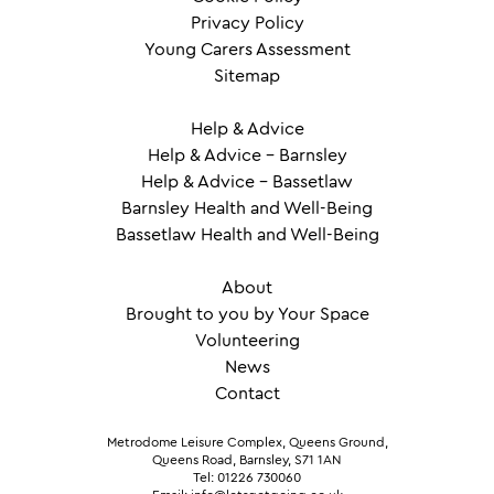
Privacy Policy
Young Carers Assessment
Sitemap
Help & Advice
Help & Advice – Barnsley
Help & Advice – Bassetlaw
Barnsley Health and Well-Being
Bassetlaw Health and Well-Being
About
Brought to you by Your Space
Volunteering
News
Contact
Metrodome Leisure Complex, Queens Ground,
Queens Road, Barnsley, S71 1AN
Tel: 01226 730060