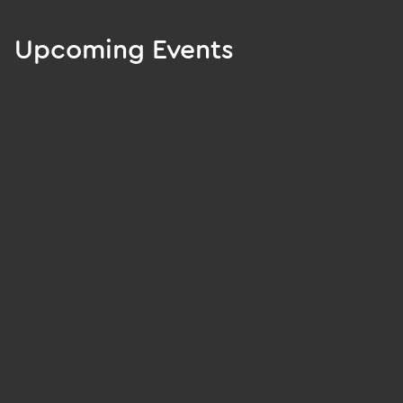
Upcoming Events