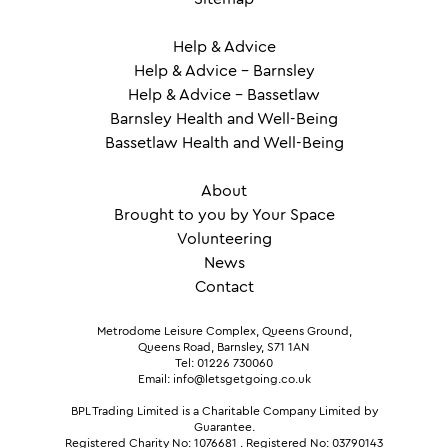
Help & Advice
Help & Advice – Barnsley
Help & Advice – Bassetlaw
Barnsley Health and Well-Being
Bassetlaw Health and Well-Being
About
Brought to you by Your Space
Volunteering
News
Contact
Metrodome Leisure Complex, Queens Ground,
Queens Road, Barnsley, S71 1AN
Tel: 01226 730060
Email: info@letsgetgoing.co.uk
BPL Trading Limited is a Charitable Company Limited by
Guarantee.
Registered Charity No: 1076681
.
Registered No: 03790143