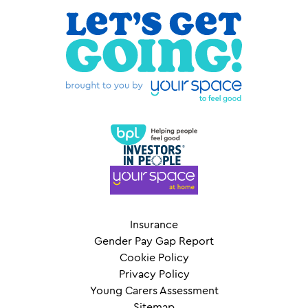
Insurance
Gender Pay Gap Report
Cookie Policy
Privacy Policy
Young Carers Assessment
Sitemap