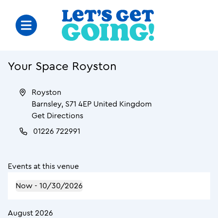
Your Space Royston
Royston
Barnsley
,
S71 4EP
United Kingdom
Get Directions
01226 722991
Events at this venue
Now
 - 
10/30/2026
August 2026