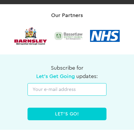
Our Partners
Subscribe for
Let's Get Going
updates:
Email
LET'S GO!