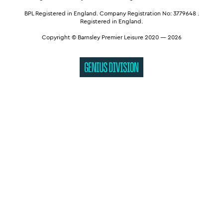
BPL Registered in England.
Company Registration No: 3779648
.
Registered in England.
Copyright © Barnsley Premier Leisure 2020 — 2026