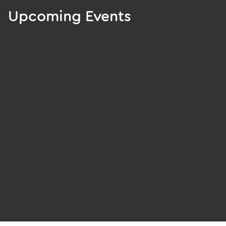
Upcoming Events