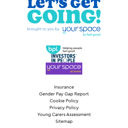
Insurance
Gender Pay Gap Report
Cookie Policy
Privacy Policy
Young Carers Assessment
Sitemap