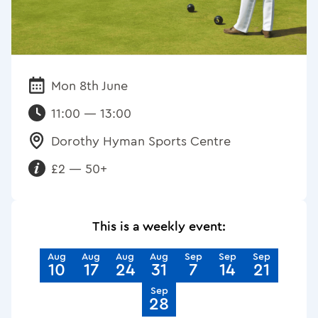
Mon 8th June
Date:
11:00 — 13:00
Dorothy Hyman Sports Centre
Venue:
£2 — 50+
Requirements:
This is a weekly event:
Aug
Aug
Aug
Aug
Sep
Sep
Sep
10
17
24
31
7
14
21
Sep
28