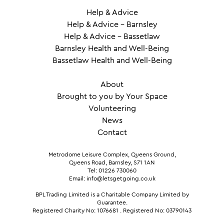
Help & Advice
Help & Advice – Barnsley
Help & Advice – Bassetlaw
Barnsley Health and Well-Being
Bassetlaw Health and Well-Being
About
Brought to you by Your Space
Volunteering
News
Contact
Metrodome Leisure Complex, Queens Ground,
Queens Road, Barnsley, S71 1AN
Tel: 01226 730060
Email: info@letsgetgoing.co.uk
BPL Trading Limited is a Charitable Company Limited by
Guarantee.
Registered Charity No: 1076681
.
Registered No: 03790143