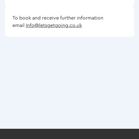
To book and receive further information
email
Info@letsgetgoing.co.uk