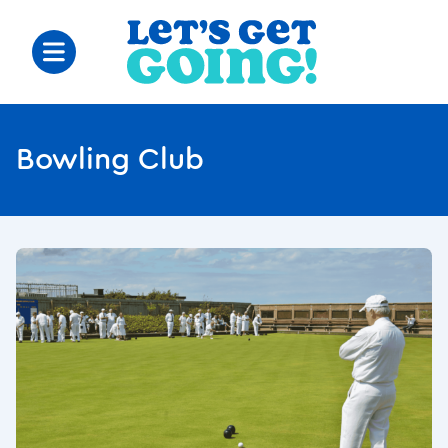
Bowling Club