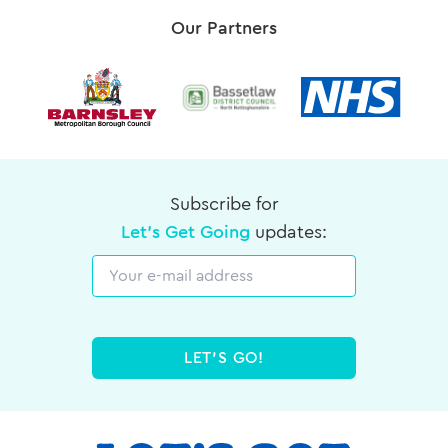
Our Partners
Subscribe for
Let's Get Going
updates:
Email
LET'S GO!