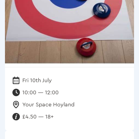
Fri 10th July
Date:
10:00 — 12:00
Your Space Hoyland
Venue:
£4.50 — 18+
Requirements: