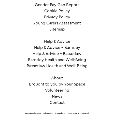
Gender Pay Gap Report
Cookie Policy
Privacy Policy
Young Carers Assessment
Sitemap
Help & Advice
Help & Advice – Barnsley
Help & Advice – Bassetlaw
Barnsley Health and Well-Being
Bassetlaw Health and Well-Being
About
Brought to you by Your Space
Volunteering
News
Contact
Metrodome Leisure Complex, Queens Ground,