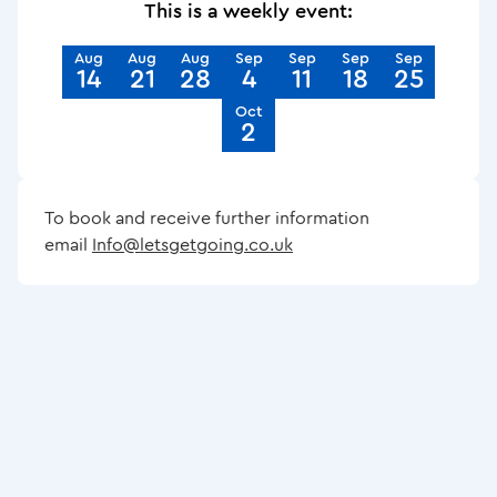
This is a weekly event:
Aug
Aug
Aug
Sep
Sep
Sep
Sep
14
21
28
4
11
18
25
Oct
2
To book and receive further information
email
Info@letsgetgoing.co.uk