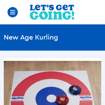
New Age Kurling