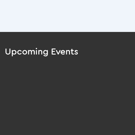
Upcoming Events