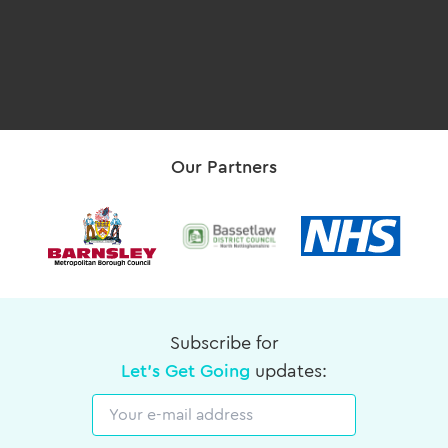
Our Partners
Subscribe for
Let's Get Going
updates:
Email