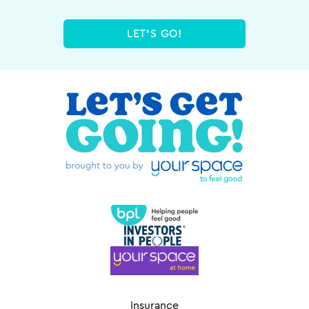
LET'S GO!
Insurance